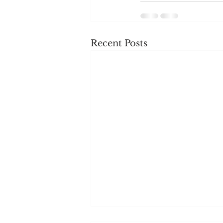
Recent Posts