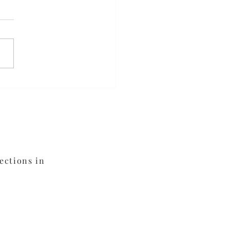
ed Orange Chicken
ections in