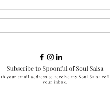
Bak
White Cheddar & Spinach
Chicken Burgers
Subscribe to Spoonful of Soul Salsa
ith your email address to receive my Soul Salsa refl
your inbox.