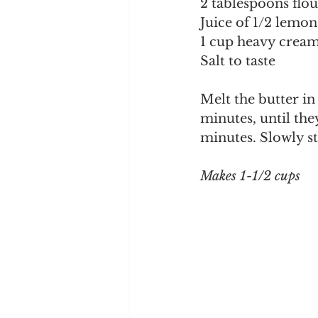
2 tablespoons flou
Juice of 1/2 lemon
1 cup heavy crea
Salt to taste
Melt the butter in
minutes, until they
minutes. Slowly st
Makes 1-1/2 cups