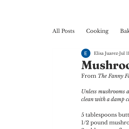
Home
My 
All Posts
Cooking
Ba
Elisa Juarez
Jul 1
Cooking
Mushro
From 
The Fanny F
Unless mushrooms are
clean with a damp cl
5 tablespoons but
1/2 pound mushro