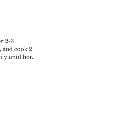
r 2-3 
h, and cook 2 
ly until hot.