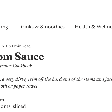
Story
Soul Salsa
Recipes
Health & Wellness
king
Drinks & Smoothies
Health & Wellne
1, 2018
1 min read
om Sauce
armer Cookbook
 very dirty, trim off the hard end of the stems and jus
oth or paper towel.
ter
oms, sliced