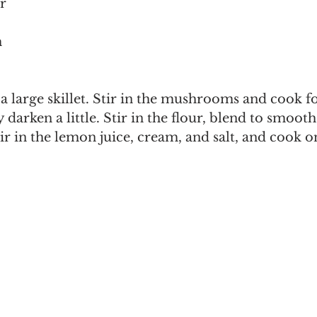
r
m
 a large skillet. Stir in the mushrooms and cook fo
 darken a little. Stir in the flour, blend to smoot
ir in the lemon juice, cream, and salt, and cook on