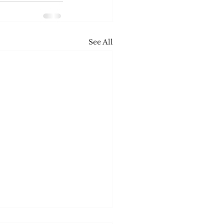
See All