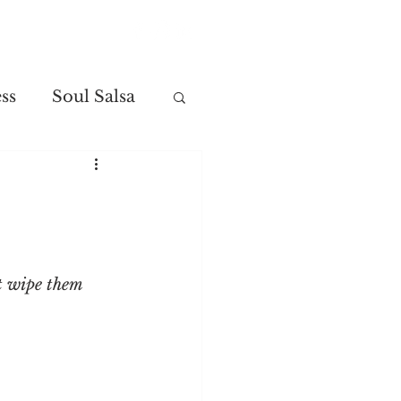
Contact
ss
Soul Salsa
t wipe them 