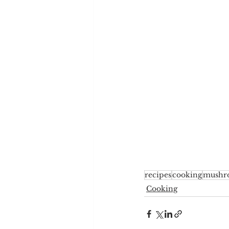
recipes
cooking
mushr
Cooking