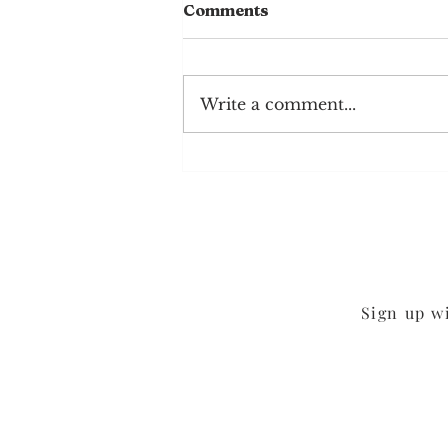
Comments
Write a comment...
Mushroom Cheddar
Burgers
Sign up w