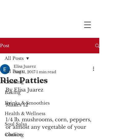
Post
All Posts
Elisa Juarez
All Posts
Aug 11, 2017
1 min read
Rice Patties
Cooking
By Elisa Juarez
Baking
Drinks & Smoothies
Makes 12
Health & Wellness
1/4 lb. mushrooms, corn, peppers, 
Soul Salsa
or almost any vegetable of your 
choice.
Cooking