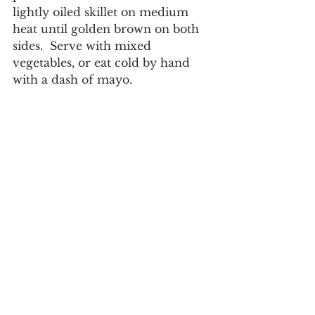
lightly oiled skillet on medium 
heat until golden brown on both 
sides.  Serve with mixed 
vegetables, or eat cold by hand 
with a dash of mayo. 