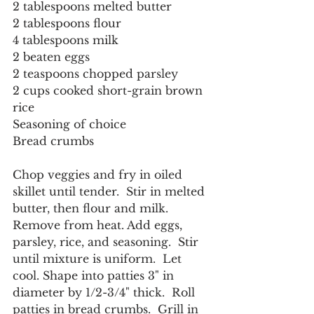
2 tablespoons melted butter
2 tablespoons flour
4 tablespoons milk
2 beaten eggs
2 teaspoons chopped parsley
2 cups cooked short-grain brown 
rice
Seasoning of choice
Bread crumbs
Chop veggies and fry in oiled 
skillet until tender.  Stir in melted 
butter, then flour and milk.
Remove from heat. Add eggs, 
parsley, rice, and seasoning.  Stir 
until mixture is uniform.  Let 
cool. Shape into patties 3" in 
diameter by 1/2-3/4" thick.  Roll 
patties in bread crumbs.  Grill in 