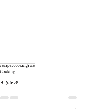
recipes
cooking
rice
Cooking