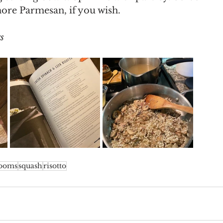
ore Parmesan, if you wish. 
s
ooms
squash
risotto