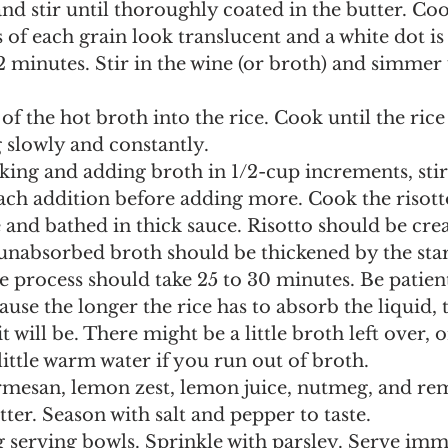
 of each grain look translucent and a white dot is 
2 minutes. Stir in the wine (or broth) and simmer u
ng slowly and constantly.
ach addition before adding more. Cook the risotto
te and bathed in thick sauce. Risotto should be cr
 unabsorbed broth should be thickened by the sta
re process should take 25 to 30 minutes. Be patien
use the longer the rice has to absorb the liquid, 
t will be. There might be a little broth left over, 
little warm water if you run out of broth. 
ter. Season with salt and pepper to taste.