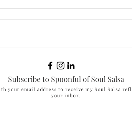
Bak
White Cheddar & Spinach
Chicken Burgers
Subscribe to Spoonful of Soul Salsa
ith your email address to receive my Soul Salsa refl
your inbox.