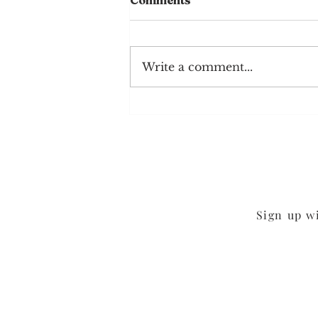
Comments
Write a comment...
Mushroom Cheddar
Burgers
Sign up w