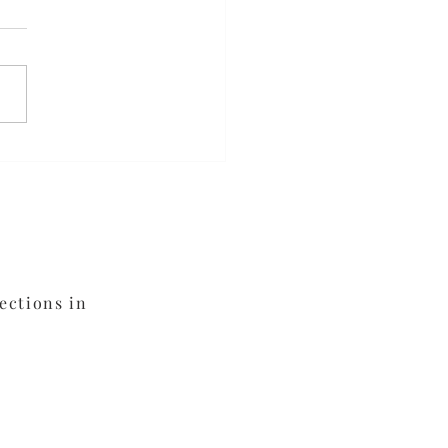
ed Orange Chicken
ections in