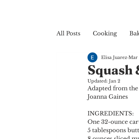
Home
My 
All Posts
Cooking
Ba
Elisa Juarez
Mar 
Cooking
Squash 
Updated:
Jan 2
Adapted from the 
Joanna Gaines
INGREDIENTS:
One 32-ounce cart
5 tablespoons but
8 ounces sliced 