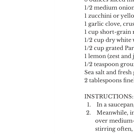
1/2 medium onion
1 zucchini or yell
1 garlic clove, cr
1 cup short-grain r
1/2 cup dry white
1/2 cup grated Pa
1 lemon (zest and 
1/2 teaspoon gro
Sea salt and fres
2 tablespoons fine
INSTRUCTIONS:
 In a saucepan
 Meanwhile, in a wide, shallow saucepan, melt 4 tablespoons of the butter 
over medium-l
stirring often,