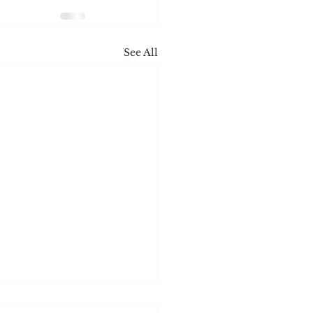
See All