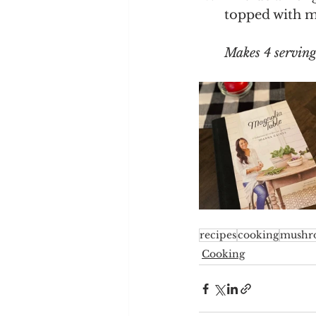
topped with m
Makes 4 serving
recipes
cooking
mushr
Cooking