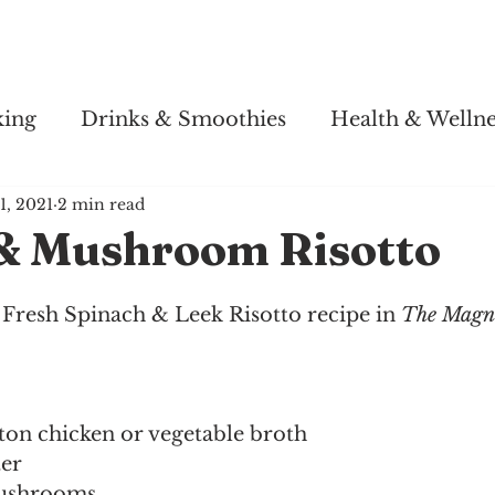
Story
Soul Salsa
Recipes
Health & Wellness
king
Drinks & Smoothies
Health & Wellne
1, 2021
2 min read
& Mushroom Risotto
Fresh Spinach & Leek Risotto recipe in 
The Magno
on chicken or vegetable broth
ter
mushrooms