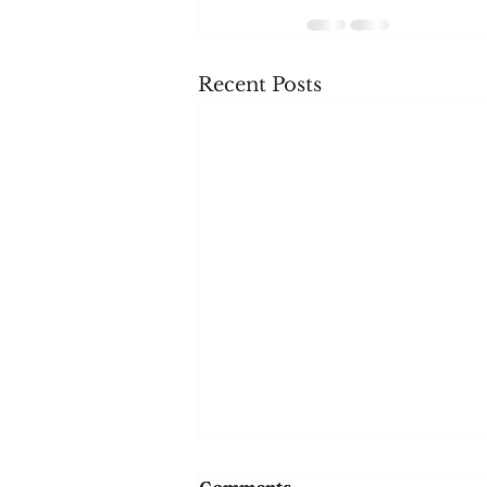
Recent Posts