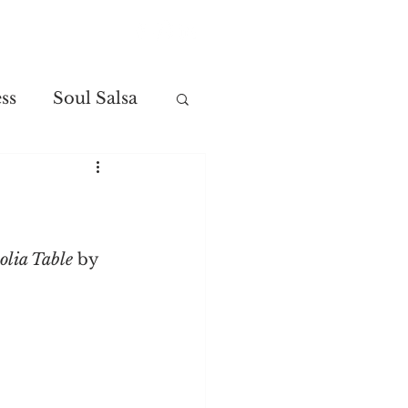
Contact
ss
Soul Salsa
lia Table
 by 