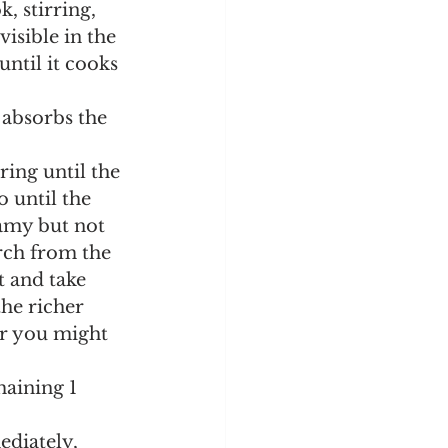
visible in the 
ntil it cooks 
 until the 
eamy but not 
rch from the 
t and take 
the richer 
or you might 