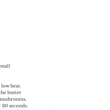
onal)
 low heat.
 mushrooms, 
or 30 seconds.