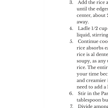
 Add the rice and stir until thoroughly coated in the butter. Cook, stirring, 
until the edges
center, about 
away.
 Ladle 1/2 cup of the hot broth into the rice. Cook until the rice absorbs the 
liquid, stirri
 Continue cooking and adding broth in 1/2-cup increments, stirring until the 
rice absorbs e
rice is al den
soupy, as any
rice. The enti
your time beca
and creamier i
need to add a 
 Stir in the Parmesan, lemon zest, lemon juice, nutmeg, and remaining 1 
tablespoon but
 Divide among serving bowls. Sprinkle with parsley. Serve immediately, 