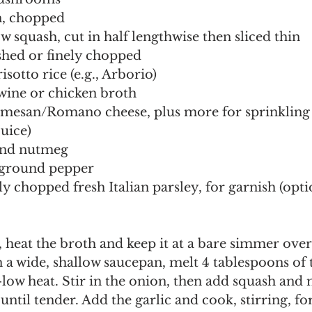
, chopped
ow squash, cut in half lengthwise then sliced thin
ushed or finely chopped
isotto rice (e.g., Arborio)
 wine or chicken broth
rmesan/Romano cheese, plus more for sprinkling
juice)
und nutmeg
h ground pepper
ly chopped fresh Italian parsley, for garnish (opti
, heat the broth and keep it at a bare simmer over
ow heat. Stir in the onion, then add squash and
 until tender. Add the garlic and cook, stirring, f