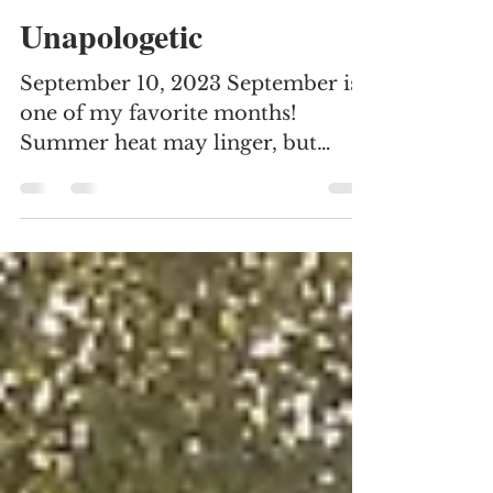
Elisa Juarez
Oct 1, 2023
3 min read
Unapologetic
September 10, 2023 September is
one of my favorite months!
Summer heat may linger, but
hope is on the horizon. A change
of seasons is...