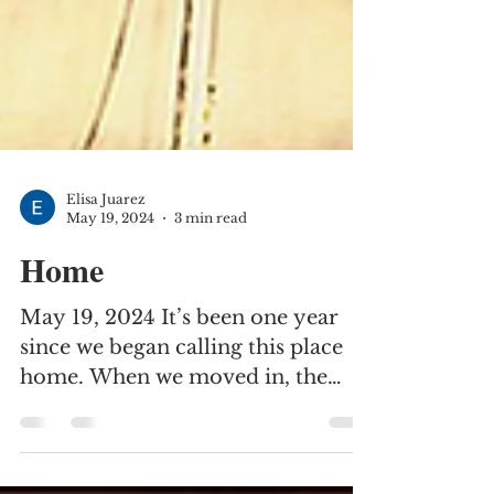
Elisa Juarez
May 19, 2024
3 min read
Home
May 19, 2024 It’s been one year
since we began calling this place
home. When we moved in, the
mimosa tree was in full bloom