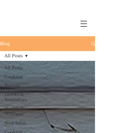
Blog
All Posts
All Posts
Cooking
Baking
Drinks &
Smoothies
Health &
Wellness
Soul Salsa
Cooking