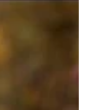
with its...