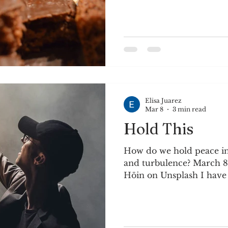
& sugar; mix well. Combi
tsp. vinegar to make but
and 2 eggs 1 tsp. baking 
vanilla Mix well. Pour in
400 degrees for approx. 2
glass pan, bake at 375 for
Elisa Juarez
Mar 8
3 min read
Hold This
How do we hold peace in
and turbulence? March 8
Höin on Unsplash I have always been fascinated
by the change of seasons.
month here, as cold day
weather begins to return. 
turbulence as warm air c