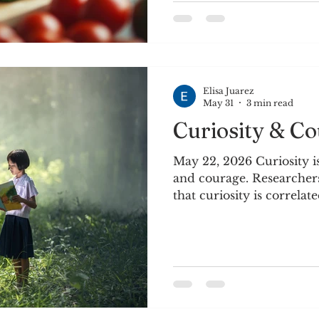
navigate the seasons of 
nothing is permanent, a
appearances for a larger 
every
Elisa Juarez
May 31
3 min read
Curiosity & C
May 22, 2026 Curiosity is
and courage. Researchers
that curiosity is correlate
intelligence, improved 
problem solving.~Brene
of my co-workers started 
and we are reading Dare
quote inspired me to del
it can help us navigate th
creative awareness throu