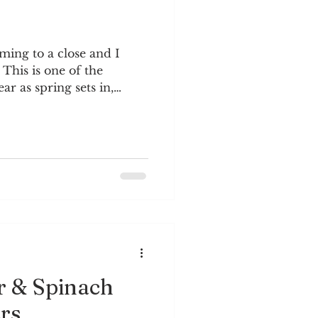
oming to a close and I
 This is one of the
ar as spring sets in,
weather is generally mild
g brings a sense hope,
is year I’m trying to grow
ley in a rectangular pot
 I can keep them alive
as summer. Aliveness
nt right now. We’re liv
r & Spinach
rs