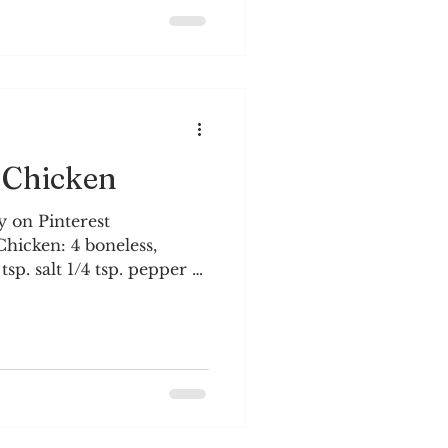
orms can be severe. The
h song and dance, and we
 Trees are budding and
 Chicken
 on Pinterest
icken: 4 boneless,
tsp. salt 1/4 tsp. pepper 1-
e eggs 1 cup canola (or
auce: 2/3 cup brown sugar
 cup low-sodium soy
negar 1 tsp. garlic salt 1
one orange
oven to 325°. Spray a
king spray. Set aside.