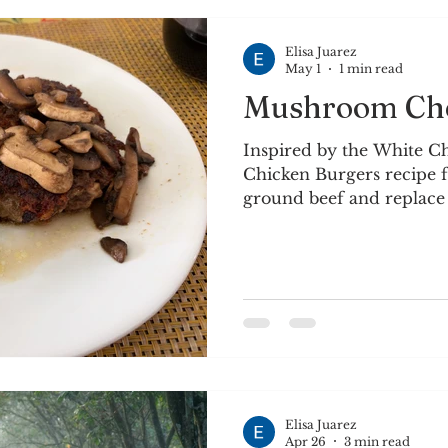
Elisa Juarez
May 1
1 min read
Mushroom Che
Inspired by the White C
Chicken Burgers recipe f
ground beef and replace
mushrooms, then serve o
sauteed mushrooms. Ingre
beef ¼ c. onion or shallo
mushrooms 1 tbsp. Dijon 
Worcestershire sauce Sea
tsp. minced garlic Olive 
grated cheddar cheese Mixture Preparation:
Combine ground beef, g
Elisa Juarez
Apr 26
3 min read