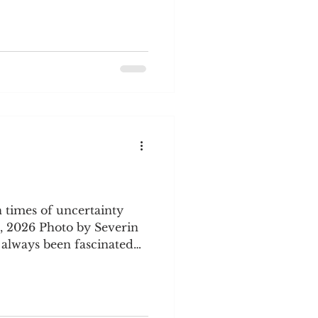
ne 1/2 cup milk and 1-1/2
termilk. Add buttermilk
soda 1 tsp. cinnamon 1 tsp.
to 9x13" sheet pan. Bake at
5 minutes. (If using a
 35
 times of uncertainty
, 2026 Photo by Severin
 March is a transition
s subside and warm
It is also a time of
lashes with cold, windy