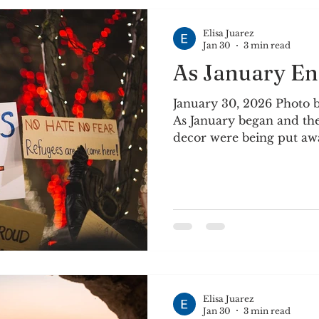
Heat the canola oil in
Elisa Juarez
Jan 30
3 min read
As January En
January 30, 2026 Photo 
As January began and th
decor were being put awa
Just when it felt like ma
ourselves for a few week
the outside, it showed u
was no way to not see w
Minneapolis and not fee
anger. Holiday reverie wa
was settling in - oppress
ou
Elisa Juarez
Jan 30
3 min read