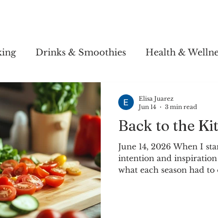
Story
Soul Salsa
Recipes
Health & Wellness
king
Drinks & Smoothies
Health & Wellne
Elisa Juarez
Jun 14
3 min read
Back to the Ki
June 14, 2026 When I sta
intention and inspiration
what each season had to 
area that had four season
appreciate each one diff
seasons was and is especi
The seasons of the eart