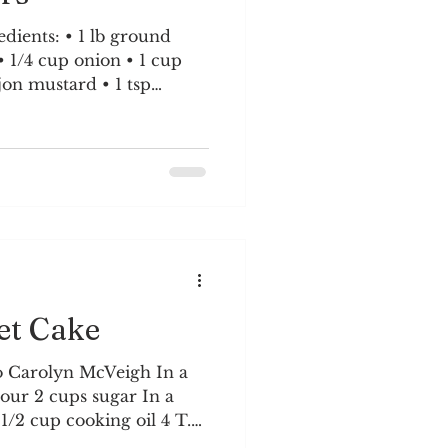
1 lb ground
rumbs 4 burger buns 1/2
 1. Mixture Preparation:
 grated cheddar,
rumbs, minced garlic,
 bowl. Add Dijon,
 pepper. Mix gently wi
et Cake
o Carolyn McVeigh In a
lour 2 cups sugar In a
r 1/2 cup cooking oil 4 T.
o a boil. Pour over flour