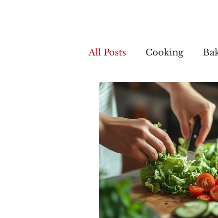
Home
My 
All Posts
Cooking
Ba
Cooking