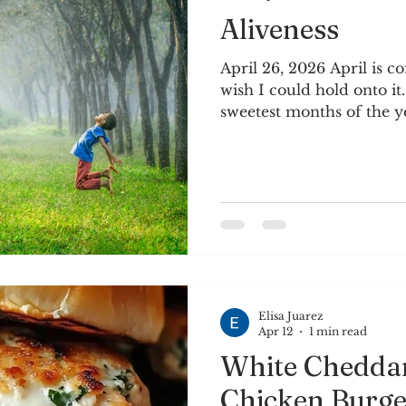
Aliveness
April 26, 2026 April is c
wish I could hold onto it.
sweetest months of the ye
planting begins, and the 
and comfortable. Plantin
anticipation, and joy. Th
cherry tomatoes and pars
on the patio. We’ll see if
through the intense Tex
seems especially importa
Elisa Juarez
Apr 12
1 min read
White Chedda
Chicken Burge