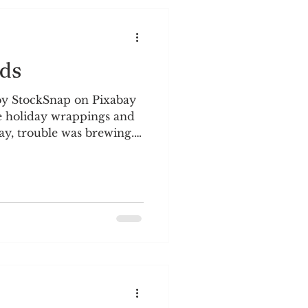
ds
by StockSnap on Pixabay
e holiday wrappings and
y, trouble was brewing.
ybe we could shelter
s from all the drama on
p on our doorstep. There
hat was happening in
l the immense pain and
s over. A different reality
ion and aggression by by