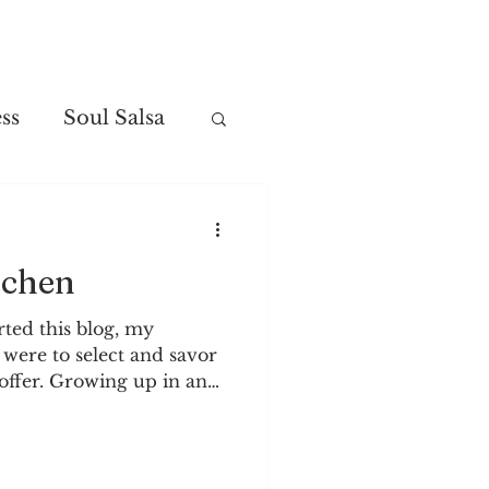
Contact
ss
Soul Salsa
tchen
rted this blog, my
 were to select and savor
offer. Growing up in an
s, I learned to enjoy and
erently. The change of
ally fascinating to me.
h have shown me how to