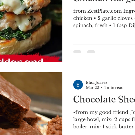
from ZestPlate.com Ingredients: • 
chicken • 2 garlic cloves • 1/4 cup onion • 1 cup
spinach, fresh • 1 tbsp Dijon mustard • 1 tsp
Worcestershire sauce • Salt and black pepper
Olive oil 1/4 cup breadc
cup white cheddar cheese
Combine ground chicken,
chopped spinach, breadc
and diced onion in large
Worcestershire, salt, and
Elisa Juarez
Mar 22
1 min read
Chocolate She
-from my good friend, J
large bowl, mix: 2 cups f
boiler, mix: 1 stick butte
cocoa 1 cup water Bring t