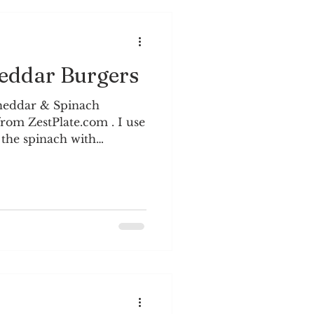
ddar Burgers
heddar & Spinach
rom ZestPlate.com . I use
 the spinach with
n a plate topped with
dients: 1 lb. ground
ts, diced ¾ c. chopped
mustard 1 tsp.
 salt and black pepper 1
oil ¼ c. breadcrumbs ½ c.
rated