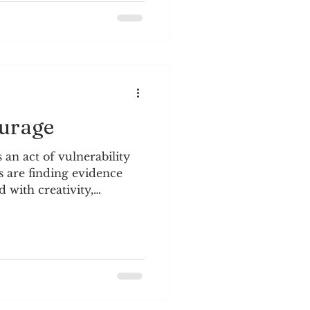
my life, to remember that
nd to look beyond
glimpse of reality. In
ourage
 an act of vulnerability
 are finding evidence
d with creativity,
learning and memory, and
 Brown, Dare to Lead One
a book club at the office,
 to Lead. The above
ve into curiosity and how
is life. Curiosity brings
gh openness, interest,