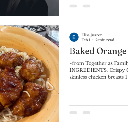
days are common, and st
birds have returned wit
have refilled the feeder.
grass is gre
Elisa Juarez
Feb 1
2 min read
Baked Orange
~from Together as Family
INGREDIENTS: Crispy Ch
skinless chicken breasts 1 
1/4 cup cornstarch 4 larg
sunflower) oil Orange S
2/3 cup orange juice 1/4
sauce 1/4 cup rice wine vi
tsp. corn starch Zest of 
INSTRUCTIONS: Preheat 
9x13 baking dish with coo