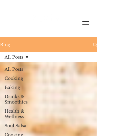
Blog
All Posts
All Posts
Cooking
Baking
Drinks &
Smoothies
Health &
Wellness
Soul Salsa
Cooking