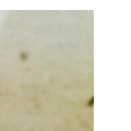
tablespoon butter 4 cloves garlic
(minced) 2 carrots,...