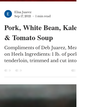
Elisa Juarez
Sep 17, 2021
1 min read
Pork, White Bean, Kale
& Tomato Soup
Compliments of Deb Juarez, Meals
on Heels Ingredients: 1 lb. of pork
tenderloin, trimmed and cut into
one-inch pieces 1 onion, diced 2...