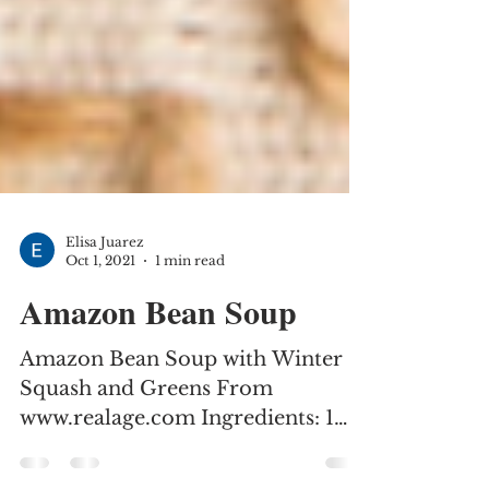
Elisa Juarez
Oct 1, 2021
1 min read
Amazon Bean Soup
Amazon Bean Soup with Winter
Squash and Greens From
www.realage.com Ingredients: 1