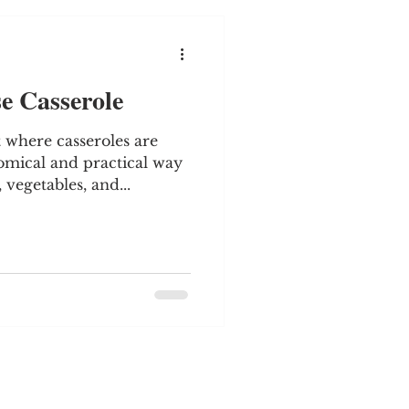
e Casserole
 where casseroles are
mical and practical way
vegetables, and...