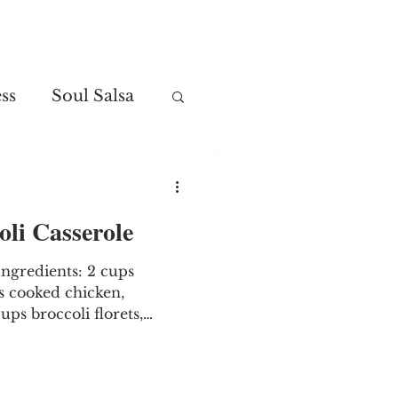
Contact
ss
Soul Salsa
li Casserole
 Ingredients: 2 cups
s cooked chicken,
ps broccoli florets,