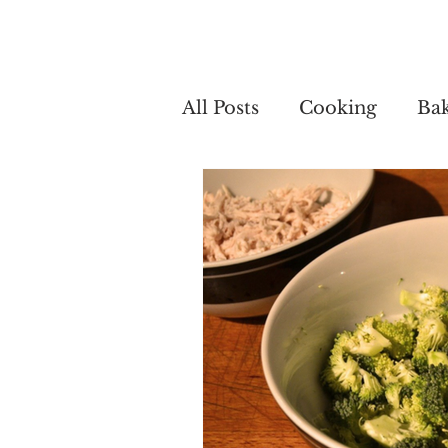
Home
My 
All Posts
Cooking
Ba
Cooking