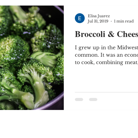
Elisa Juarez
Jul 31, 2019
1 min read
Broccoli & Chees
I grew up in the Midwest
common. It was an econo
to cook, combining meat, 