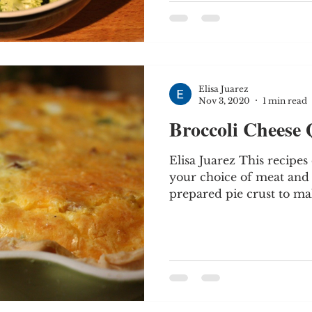
Elisa Juarez
Nov 3, 2020
1 min read
Broccoli Cheese
Elisa Juarez This recipe
your choice of meat and v
prepared pie crust to make