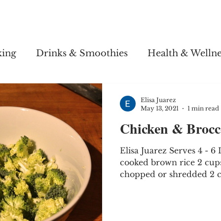
Story
Soul Salsa
Recipes
Health & Wellness
king
Drinks & Smoothies
Health & Wellne
Elisa Juarez
May 13, 2021
1 min read
Chicken & Brocco
Elisa Juarez Serves 4 - 6
cooked brown rice 2 cup
chopped or shredded 2 cu
fresh...