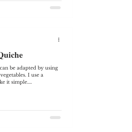
 Quiche
s can be adapted by using
egetables. I use a
 it simple....