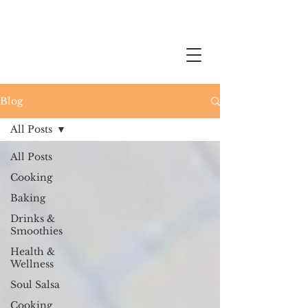
Blog
All Posts
All Posts
Cooking
Baking
Drinks &
Smoothies
Health &
Wellness
Soul Salsa
Cooking