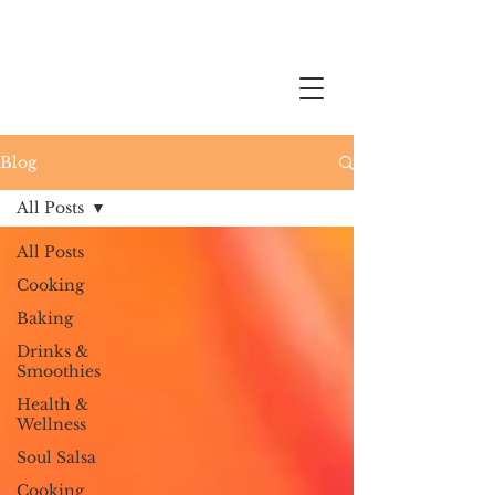
Blog
All Posts
All Posts
Cooking
Baking
Drinks &
Smoothies
Health &
Wellness
Soul Salsa
Cooking