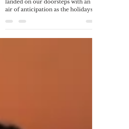
November 6, 2023 November has
landed on our doorsteps with an
air of anticipation as the holidays
approach and plans begin to take
shape....