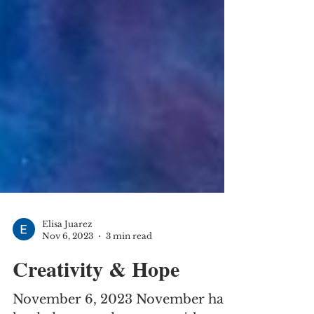
Elisa Juarez
Nov 6, 2023
3 min read
Creativity & Hope