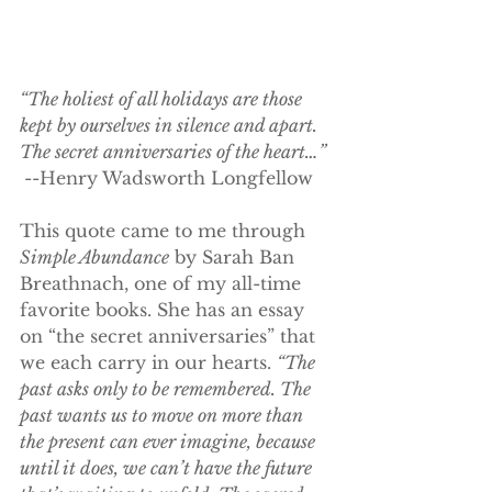
“The holiest of all holidays are those 
kept by ourselves in silence and apart. 
The secret anniversaries of the heart…” 
--Henry Wadsworth Longfellow
This quote came to me through 
Simple Abundance
 by Sarah Ban 
Breathnach, one of my all-time 
favorite books. She has an essay 
on “the secret anniversaries” that 
we each carry in our hearts. 
“The 
past asks only to be remembered. The 
past wants us to move on more than 
the present can ever imagine, because 
until it does, we can’t have the future 