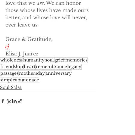
love that we 
are
. We can honor 
those whose lives have made ours 
better, and whose love will never, 
ever leave us.
Grace & Gratitude,
ej
Elisa J. Juarez
wholeness
humanity
soul
grief
memories
friendship
heart
remembrance
legacy
passages
mothersday
anniversary
simpleabundnace
Soul Salsa