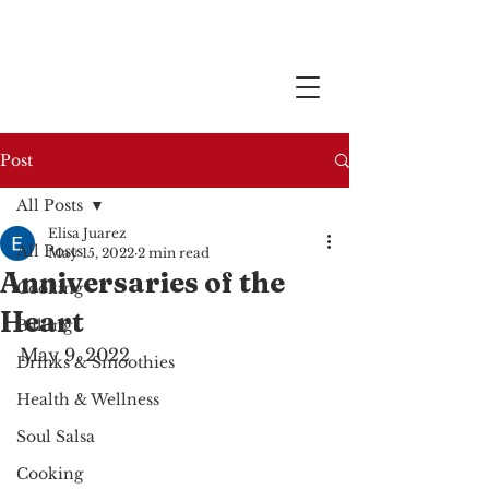
Post
All Posts
Elisa Juarez
All Posts
May 15, 2022
2 min read
Anniversaries of the
Cooking
Heart
Baking
May 9, 2022
Drinks & Smoothies
Health & Wellness
Soul Salsa
Cooking