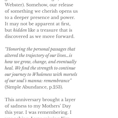
Webster). Somehow, our release 
of something we cherish opens us 
to a deeper presence and power. 
It may not be apparent at first, 
but 
hidden 
like a treasure that is 
discovered as we move forward.
“Honoring the personal passages that 
altered the trajectory of our lives…is 
how we grow, change, and eventually 
heal. We find the strength to continue 
our journey to Wholeness with morsels 
of our soul’s manna: remembrance”
(Simple Abundance, p.253).
This anniversary brought a layer 
of sadness to my Mothers’ Day 
this year. I was remembering. I 