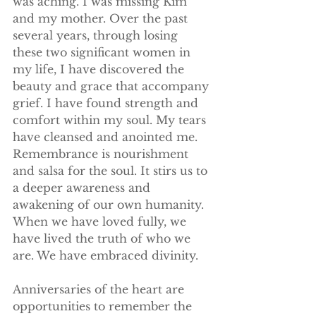
was aching. I was missing Kim 
and my mother. Over the past 
several years, through losing 
these two significant women in 
my life, I have discovered the 
beauty and grace that accompany 
grief. I have found strength and 
comfort within my soul. My tears 
have cleansed and anointed me. 
Remembrance is nourishment 
and salsa for the soul. It stirs us to 
a deeper awareness and 
awakening of our own humanity. 
When we have loved fully, we 
have lived the truth of who we 
are. We have embraced divinity.
Anniversaries of the heart are 
opportunities to remember the 