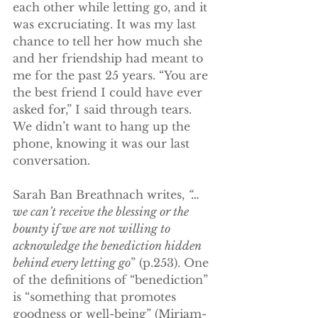
each other while letting go, and it 
was excruciating. It was my last 
chance to tell her how much she 
and her friendship had meant to 
me for the past 25 years. “You are 
the best friend I could have ever 
asked for,” I said through tears. 
We didn’t want to hang up the 
phone, knowing it was our last 
conversation. 
Sarah Ban Breathnach writes, 
“…
we can’t receive the blessing or the 
bounty if we are not willing to 
acknowledge the benediction hidden 
behind every letting go
” (p.253). One 
of the definitions of “benediction” 
is “something that promotes 
goodness or well-being” (Miriam-