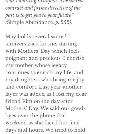
that’s waiting to unfold. The sacred 
contract and prime directive of the 
past is to get you to your future” 
(
Simple Abundance
, p. 252).
May holds several sacred 
anniversaries for me, starting 
with Mothers’ Day which feels 
poignant and precious. I cherish 
my mother whose legacy 
continues to enrich my life, and 
my daughters who bring me joy 
and comfort. Last year another 
layer was added as I lost my dear 
friend Kim on the day after 
Mothers’ Day. We said our good-
byes over the phone that 
weekend as she faced her final 
days and hours. We tried to hold 