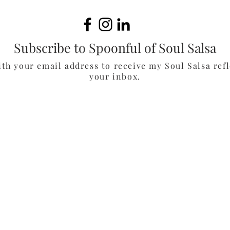
Muf
Subscribe to Spoonful of Soul Salsa
ith your email address to receive my Soul Salsa refl
your inbox.