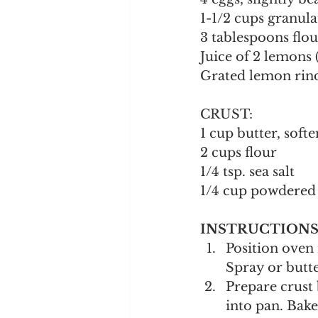
1-1/2 cups granula
3 tablespoons flou
Juice of 2 lemons
Grated lemon rind
CRUST:
1 cup butter, soft
2 cups flour
1/4 tsp. sea salt
1/4 cup powdered 
INSTRUCTIONS
Position oven 
Spray or butte
Prepare crust 
into pan. Bake