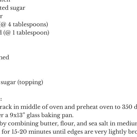
ted sugar
r
 (@ 4 tablespoons)
 (@ 1 tablespoon)
ened
sugar (topping)
:
rack in middle of oven and preheat oven to 350 de
r a 9x13” glass baking pan.
by combining butter, flour, and sea salt in mediu
 for 15-20 minutes until edges are very lightly b