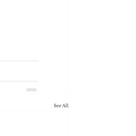
See All