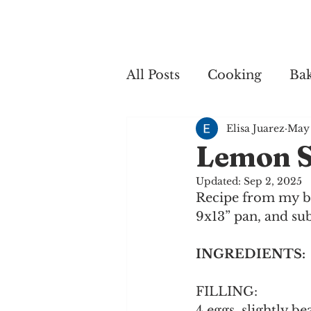
Home
My 
All Posts
Cooking
Ba
Elisa Juarez
May 
Cooking
Lemon S
Updated:
Sep 2, 2025
Recipe from my bes
9x13” pan, and sub
INGREDIENTS:
FILLING:
4 eggs, slightly be