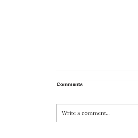
Comments
Write a comment...
Chocolate Sheet Cake