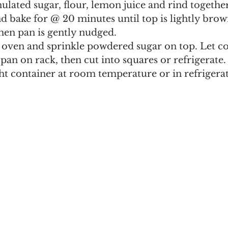
ulated sugar, flour, lemon juice and rind together
d bake for @ 20 minutes until top is lightly bro
when pan is gently nudged.
ven and sprinkle powdered sugar on top. Let co
pan on rack, then cut into squares or refrigerate.
ght container at room temperature or in refrigerat