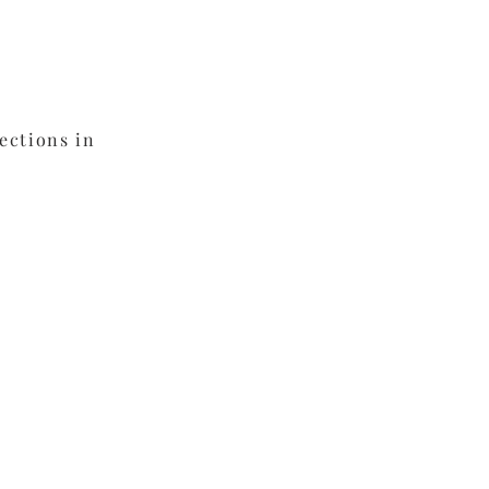
fins
ections in