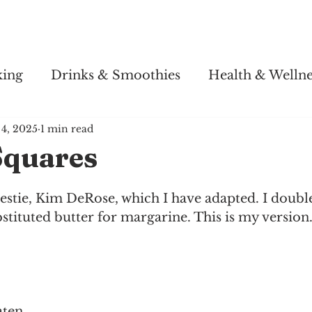
Story
Soul Salsa
Recipes
Health & Wellness
king
Drinks & Smoothies
Health & Wellne
4, 2025
1 min read
quares
tie, Kim DeRose, which I have adapted. I doubled 
stituted butter for margarine. This is my version
aten