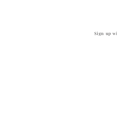
Sign up w