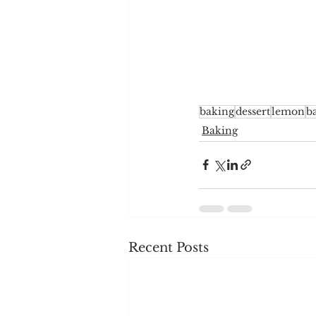
baking
dessert
lemon
b
Baking
Recent Posts