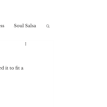
Contact
ss
Soul Salsa
it to fit a 
.