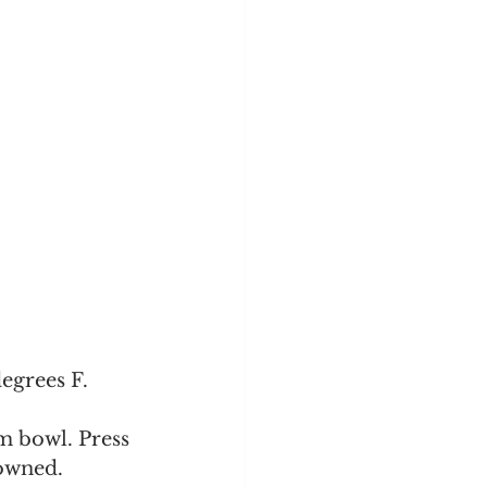
grees F.  
m bowl. Press 
rowned.