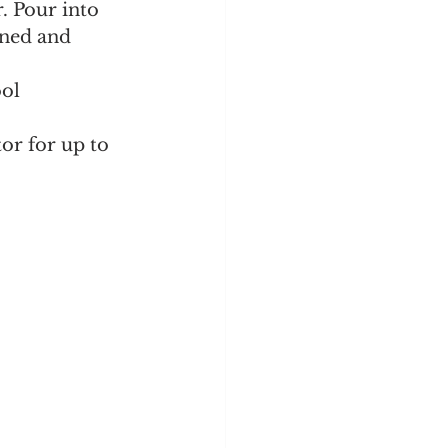
. Pour into 
wned and 
ol 
or for up to 