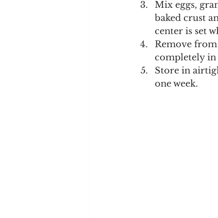
Mix eggs, gran
baked crust an
center is set 
Remove from o
completely in 
Store in airti
one week.