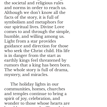
the societal and religious rules 
and norms in order to reach us. 
Although we don’t know all the 
facts of the story, it is full of 
symbolism and metaphors for 
our spiritual lives. Divine Love 
comes to and through the simple, 
humble, and willing among us.  
Light from a star provides 
guidance and direction for those 
who seek the Christ child. His life 
is in danger from the start as 
earthly kings feel threatened by 
rumors that a king has been born. 
The whole story is full of drama, 
mystery, and miracles. 
     The holiday lights in our 
communities, homes, churches 
and temples continue to bring a 
spirit of joy, celebration, and 
wonder to those whose hearts are 