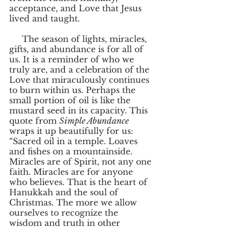
acceptance, and Love that Jesus 
lived and taught. 
     The season of lights, miracles, 
gifts, and abundance is for all of 
us. It is a reminder of who we 
truly are, and a celebration of the 
Love that miraculously continues 
to burn within us. Perhaps the 
small portion of oil is like the 
mustard seed in its capacity. This 
quote from 
Simple Abundance
wraps it up beautifully for us: 
“Sacred oil in a temple. Loaves 
and fishes on a mountainside. 
Miracles are of Spirit, not any one 
faith. Miracles are for anyone 
who believes. That is the heart of 
Hanukkah and the soul of 
Christmas. The more we allow 
ourselves to recognize the 
wisdom and truth in other 