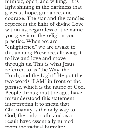
humble, open, and willing.  It is 
light shining in the darkness that 
gives us hope, guidance, and 
courage. The star and the candles 
represent the light of divine Love 
within us, regardless of the name 
you give it or the religion you 
practice. When we are 
“enlightened” we are awake to 
this abiding Presence, allowing it 
to live and love and move 
through us. This is what Jesus 
referred to as “the Way, the 
Truth, and the Light.” He put the 
two words “I AM” in front of the 
phrase, which is the name of God. 
People throughout the ages have 
misunderstood this statement, 
interpreting it to mean that 
Christianity is the only way to 
God, the only truth; and as a 
result have essentially turned 
from the radical humility, 