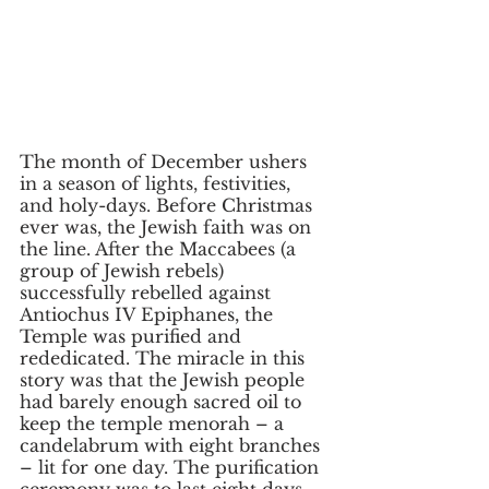
The month of December ushers 
in a season of lights, festivities, 
and holy-days. Before Christmas 
ever was, the Jewish faith was on 
the line. After the Maccabees (a 
group of Jewish rebels) 
successfully rebelled against 
Antiochus IV Epiphanes, the 
Temple was purified and 
rededicated. The miracle in this 
story was that the Jewish people 
had barely enough sacred oil to 
keep the temple menorah – a 
candelabrum with eight branches 
– lit for one day. The purification 