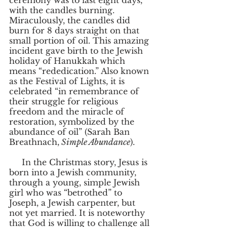
ceremony was to last eight days, 
with the candles burning. 
Miraculously, the candles did 
burn for 8 days straight on that 
small portion of oil. This amazing 
incident gave birth to the Jewish 
holiday of Hanukkah which 
means “rededication.” Also known 
as the Festival of Lights, it is 
celebrated “in remembrance of 
their struggle for religious 
freedom and the miracle of 
restoration, symbolized by the 
abundance of oil” (Sarah Ban 
Breathnach,
 Simple Abundance
).
     In the Christmas story, Jesus is 
born into a Jewish community, 
through a young, simple Jewish 
girl who was “betrothed” to 
Joseph, a Jewish carpenter, but 
not yet married. It is noteworthy 
that God is willing to challenge all 