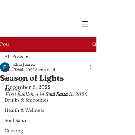
Post
All Posts
Elisa Juarez
All Posts
Dec 5, 2022
3 min read
Season of Lights
Cooking
December 6, 2022
Baking
First published in 
Soul Salsa
 in 2020
Drinks & Smoothies
Health & Wellness
Soul Salsa
Cooking