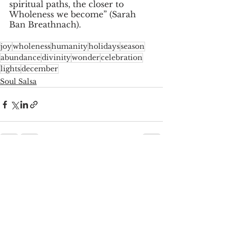
spiritual paths, the closer to 
Wholeness we become” (Sarah 
Ban Breathnach). 
joy
wholeness
humanity
holidays
season
abundance
divinity
wonder
celebration
lights
december
Soul Salsa
See All
Recent Posts