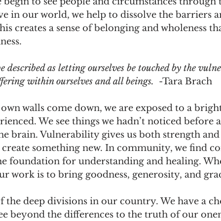
 begin to see people and circumstances through t
ve in our world, we help to dissolve the barriers a
This creates a sense of belonging and wholeness tha
ness.
 described as letting ourselves be touched by the vulne
ffering within ourselves and all beings. 
 -Tara Brach
own walls come down, we are exposed to a brighte
rienced. We see things we hadn’t noticed before 
e brain. Vulnerability gives us both strength and 
 create something new. In community, we find 
he foundation for understanding and healing. W
ur work is to bring goodness, generosity, and gra
f the deep divisions in our country. We have a ch
ee beyond the differences to the truth of our onene