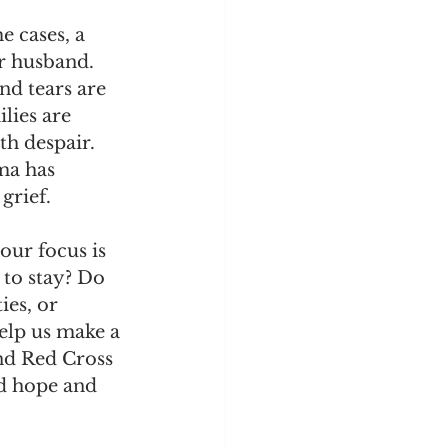
e cases, a 
r husband. 
nd tears are 
lies are 
th despair. 
ma has 
grief.
our focus is 
 to stay? Do 
ies, or 
help us make a 
and Red Cross 
ed hope and 