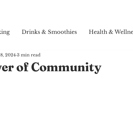
Story
Soul Salsa
Recipes
Health & Wellness
king
Drinks & Smoothies
Health & Wellne
18, 2024
3 min read
er of Community