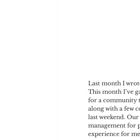
Last month I wrote
This month I’ve g
for a community t
along with a few 
last weekend. Our
management for peo
experience for me