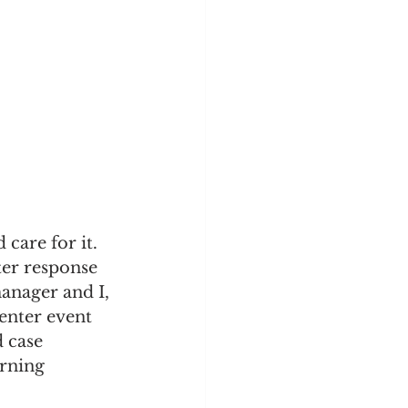
care for it. 
ter response 
anager and I, 
enter event 
 case 
rning 