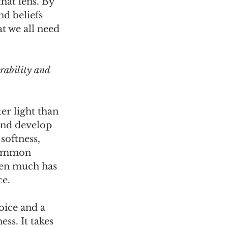
hat lens. By 
nd beliefs 
t we all need 
rability and 
r light than 
and develop 
softness, 
common 
hen much has 
ce.
oice and a 
ss. It takes 