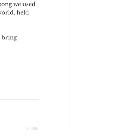
song we used 
orld, held 
 bring 