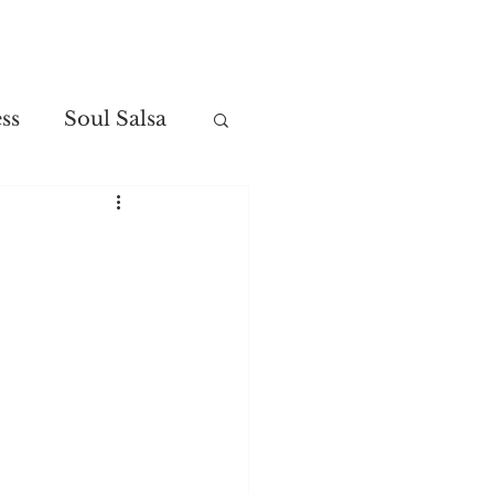
Contact
ss
Soul Salsa