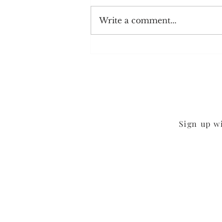
Write a comment...
Back to the Kitchen
Sign up w