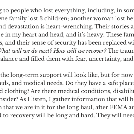
g to people who lost everything, including, in som
e family lost 3 children; another woman lost he
and devastation is heart-wrenching. Their stories a
e in my heart and head, and it’s heavy. These fami
 and their sense of security has been replaced wi
hat will we do next? How will we recover? 
The trau
lance and filled them with fear, uncertainty, and 
the long-term support will look like, but for now 
eeds, and medical needs. Do they have a safe place
 clothing? Are there medical conditions, disabilit
sider? As I listen, I gather information that will 
m that we are in it for the long haul, after FEMA 
d to recovery will be long and hard. They will ne