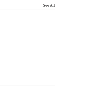
See All