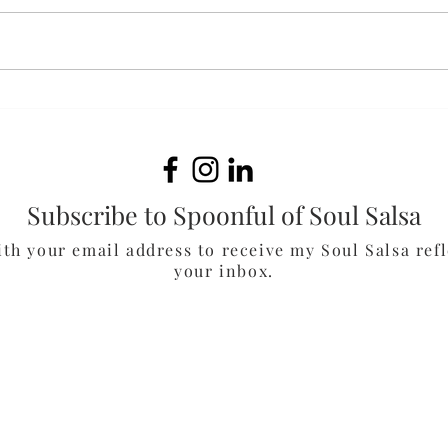
Ali
Curiosity & Courage
Subscribe to Spoonful of Soul Salsa
ith your email address to receive my Soul Salsa refl
your inbox.