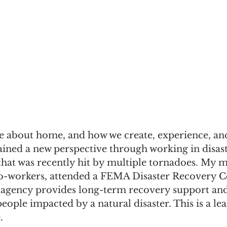
 about home, and how we create, experience, and 
ained a new perspective through working in disas
hat was recently hit by multiple tornadoes. My m
co-workers, attended a FEMA Disaster Recovery C
 agency provides long-term recovery support and
ple impacted by a natural disaster. This is a lea
.