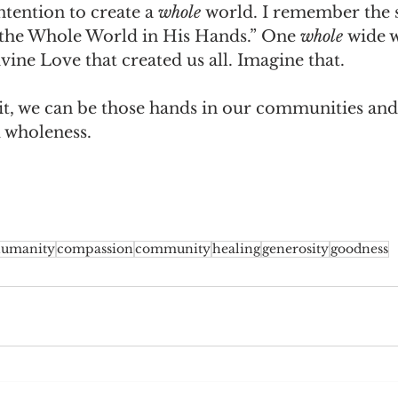
tention to create a 
whole 
world. I remember the 
t the Whole World in His Hands.” One 
whole 
wide w
vine Love that created us all. Imagine that.
 it, we can be those hands in our communities and
d wholeness.
umanity
compassion
community
healing
generosity
goodness