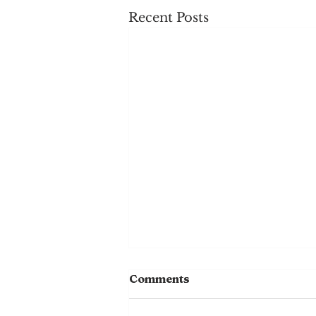
Recent Posts
Comments