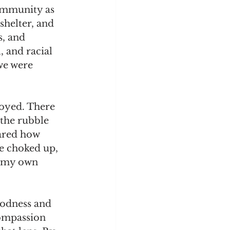
community as 
shelter, and 
s, and 
, and racial 
we were 
oyed. There 
 the rubble 
ared how 
e choked up, 
n my own 
oodness and 
compassion 