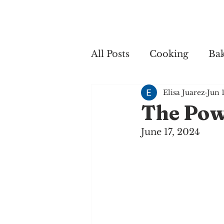
Home
My 
All Posts
Cooking
Ba
Elisa Juarez
Jun 
Cooking
The Pow
June 17, 2024