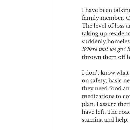
I have been talkin
family member. On
The level of loss 
taking up residenc
suddenly homeless,
Where will we go? W
thrown them off ba
I don’t know what 
on safety, basic n
they need food and
medications to con
plan. I assure the
have left. The roa
stamina and help.