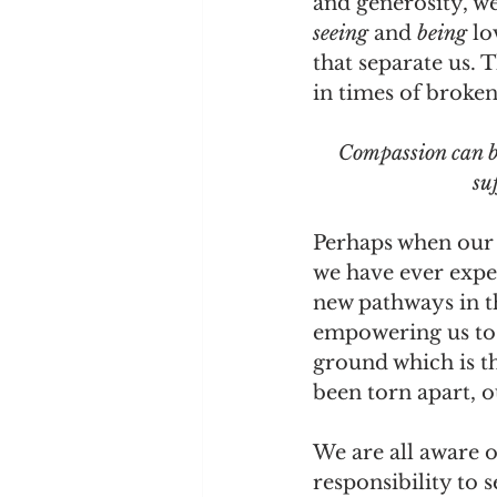
and generosity, we
seeing 
and 
being 
lo
that separate us. 
in times of broken
Compassion can be
su
Perhaps when our 
we have ever expe
new pathways in th
empowering us to
ground which is t
been torn apart, o
We are all aware o
responsibility to s