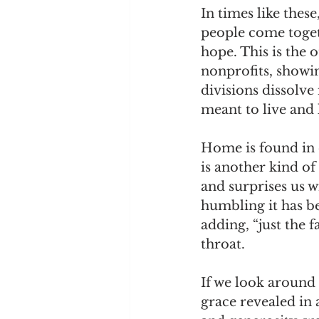
In times like thes
people come togeth
hope. This is the o
nonprofits, showin
divisions dissolve
meant to live and
Home is found in
is another kind of
and surprises us 
humbling it has b
adding, “just the 
throat.
If we look around 
grace revealed in 