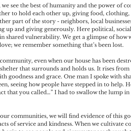
e, we see the best of humanity and the power of 
er to hold each other up, giving food, clothing, 
ther part of the story - neighbors, local businesse
g up and giving generously. Here political, social
 in shared vulnerability. We get a glimpse of how 
 love; we remember something that’s been lost.
 community, even when our house has been destr
 shelter that surrounds and holds us. It rises from
with goodness and grace. One man I spoke with sh
een, seeing how people have stepped in to help. H
fact that you called…” I had to swallow the lump i
our communities, we will find evidence of this g
acts of service and kindness. When we cultivate 