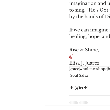
imagination and in
to sing, “He’s Go
by the hands of Di
If we can imagine
healing, hope, an
Rise & Shine,
ej
Elisa J. Juarez
grace
wholeness
hope
h
Soul Salsa