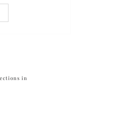
veness
ections in