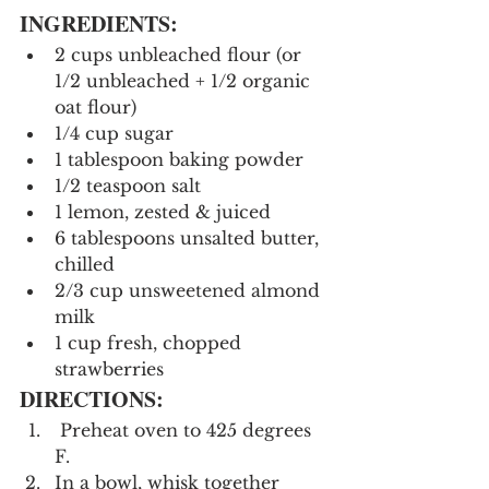
INGREDIENTS:
2 cups unbleached flour (or 
1/2 unbleached + 1/2 organic 
oat flour)
1/4 cup sugar
1 tablespoon baking powder
1/2 teaspoon salt
1 lemon, zested & juiced
6 tablespoons unsalted butter, 
chilled
2/3 cup unsweetened almond 
milk
1 cup fresh, chopped 
strawberries
DIRECTIONS:
 Preheat oven to 425 degrees 
F.
In a bowl, whisk together 