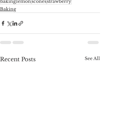
baking
lemon
scones
strawberry
Baking
See All
Recent Posts