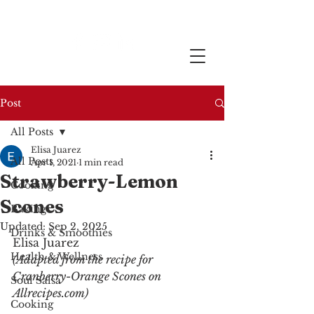
Post
All Posts
Elisa Juarez
All Posts
Apr 1, 2021
1 min read
Strawberry-Lemon
Cooking
Scones
Baking
Updated:
Sep 2, 2025
Drinks & Smoothies
Elisa Juarez
Health & Wellness
(Adapted from the recipe for 
Cranberry-Orange Scones on 
Soul Salsa
Allrecipes.com)
Cooking