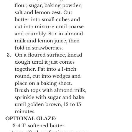
flour, sugar, baking powder, 
salt and lemon zest. Cut 
butter into small cubes and 
cut into mixture until coarse 
and crumbly. Stir in almond 
milk and lemon juice, then 
fold in strawberries.
On a floured surface, knead 
dough until it just comes 
together. Pat into a 1-inch 
round, cut into wedges and 
place on a baking sheet. 
Brush tops with almond milk, 
sprinkle with sugar and bake 
until golden brown, 12 to 15 
minutes.
OPTIONAL GLAZE:
     3-4 T. softened butter