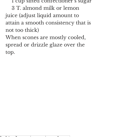
    1 cup sifted confectioner’s sugar
    3 T. almond milk or lemon 
juice (adjust liquid amount to 
attain a smooth consistency that is 
not too thick)
When scones are mostly cooled, 
spread or drizzle glaze over the 
top.