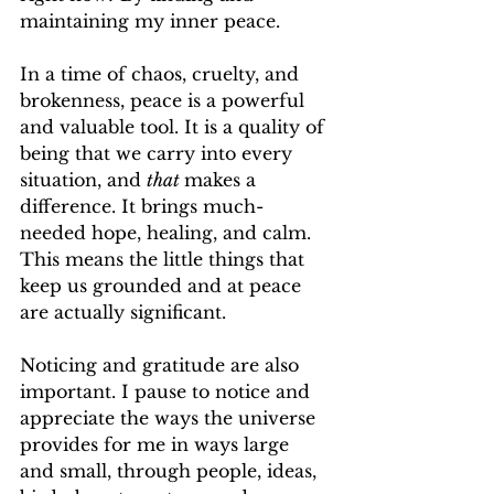
maintaining my inner peace. 
In a time of chaos, cruelty, and 
brokenness, peace is a powerful 
and valuable tool. It is a quality of 
being that we carry into every 
situation, and 
that 
makes a 
difference. It brings much-
needed hope, healing, and calm. 
This means the little things that 
keep us grounded and at peace 
are actually significant. 
Noticing and gratitude are also 
important. I pause to notice and 
appreciate the ways the universe 
provides for me in ways large 
and small, through people, ideas, 