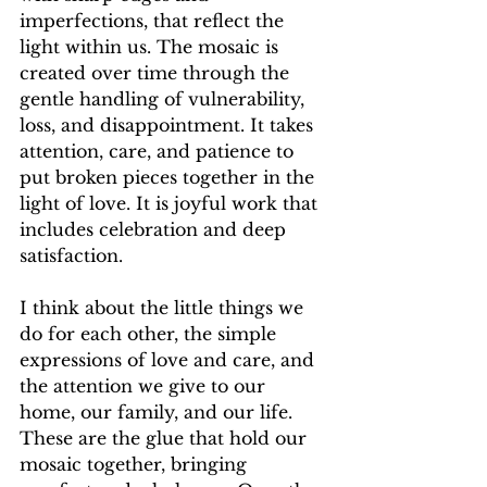
imperfections, that reflect the 
light within us. The mosaic is 
created over time through the 
gentle handling of vulnerability, 
loss, and disappointment. It takes 
attention, care, and patience to 
put broken pieces together in the 
light of love. It is joyful work that 
includes celebration and deep 
satisfaction.
I think about the little things we 
do for each other, the simple 
expressions of love and care, and 
the attention we give to our 
home, our family, and our life. 
These are the glue that hold our 
mosaic together, bringing 