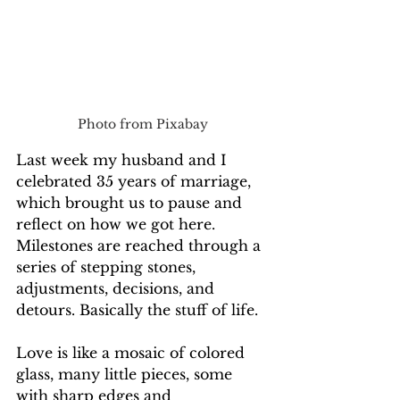
Photo from Pixabay
Last week my husband and I 
celebrated 35 years of marriage, 
which brought us to pause and 
reflect on how we got here. 
Milestones are reached through a 
series of stepping stones, 
adjustments, decisions, and 
detours. Basically the stuff of life. 
Love is like a mosaic of colored 
glass, many little pieces, some 
with sharp edges and 