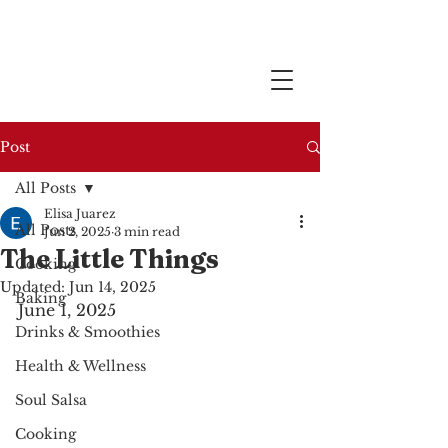
Post
All Posts
Elisa Juarez
All Posts
Jun 2, 2025
3 min read
The Little Things
Cooking
Updated:
Jun 14, 2025
Baking
June 1, 2025
Drinks & Smoothies
Health & Wellness
Soul Salsa
Cooking