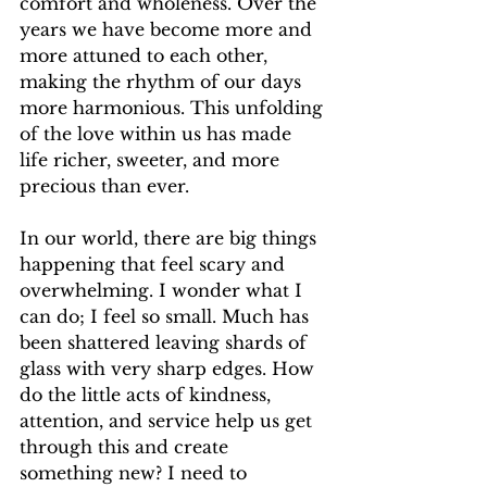
comfort and wholeness. Over the 
years we have become more and 
more attuned to each other, 
making the rhythm of our days 
more harmonious. This unfolding 
of the love within us has made 
life richer, sweeter, and more 
precious than ever. 
In our world, there are big things 
happening that feel scary and 
overwhelming. I wonder what I 
can do; I feel so small. Much has 
been shattered leaving shards of 
glass with very sharp edges. How 
do the little acts of kindness, 
attention, and service help us get 
through this and create 
something new? I need to 