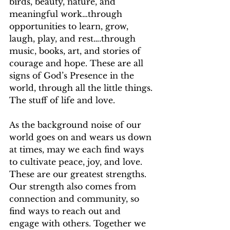
birds, beauty, nature, and 
meaningful work…through 
opportunities to learn, grow, 
laugh, play, and rest….through 
music, books, art, and stories of 
courage and hope. These are all 
signs of God’s Presence in the 
world, through all the little things. 
The stuff of life and love. 
As the background noise of our 
world goes on and wears us down 
at times, may we each find ways 
to cultivate peace, joy, and love. 
These are our greatest strengths. 
Our strength also comes from 
connection and community, so 
find ways to reach out and 
engage with others. Together we 