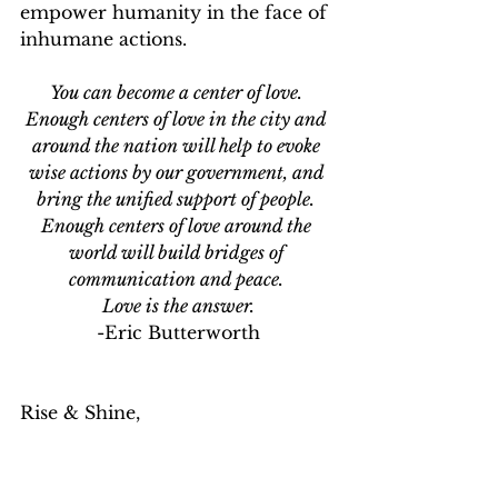
empower humanity in the face of 
inhumane actions. 
You can become a center of love. 
Enough centers of love in the city and 
around the nation will help to evoke 
wise actions by our government, and 
bring the unified support of people. 
Enough centers of love around the 
world will build bridges of 
communication and peace. 
Love is the answer.
-Eric Butterworth
Rise & Shine,
ej
Elisa J. Juarez
wholeness
hope
humanity
community