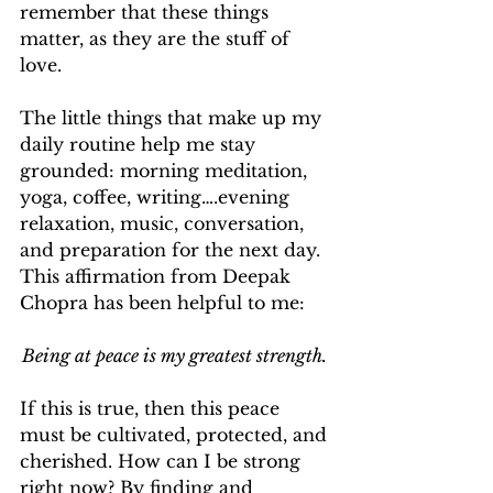
remember that these things 
matter, as they are the stuff of 
love. 
The little things that make up my 
daily routine help me stay 
grounded: morning meditation, 
yoga, coffee, writing….evening 
relaxation, music, conversation, 
and preparation for the next day. 
This affirmation from Deepak 
Chopra has been helpful to me: 
Being at peace is my greatest strength. 
If this is true, then this peace 
must be cultivated, protected, and 
cherished. How can I be strong 
right now? By finding and 