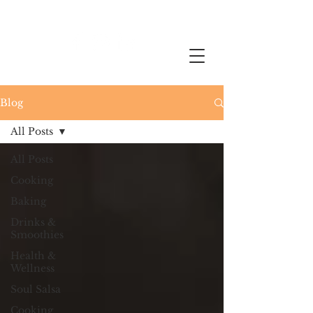
Blog
All Posts
All Posts
Cooking
Baking
Drinks &
Smoothies
Health &
Wellness
Soul Salsa
Cooking