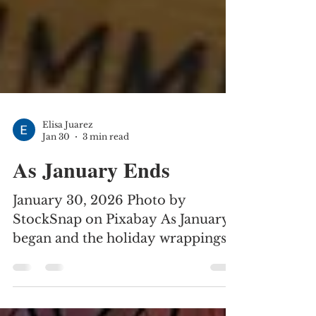
Elisa Juarez
Jan 30
3 min read
As January Ends
January 30, 2026 Photo by
StockSnap on Pixabay As January
began and the holiday wrappings
and decor were being put away,