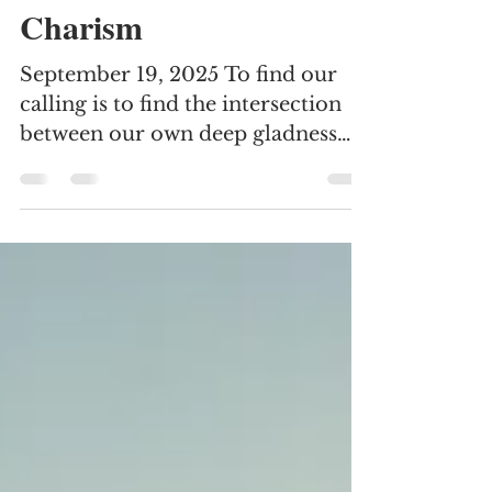
Elisa Juarez
Sep 21, 2025
3 min read
Charism
September 19, 2025 To find our
calling is to find the intersection
between our own deep gladness
and the world’s deep hunger. -
Frederick Bueckner September is
one of my favorite months, as it
brings a sense of anticipation and
new beginning. After an early cool
front, the summer heat returned
with a stubbornness typical for a