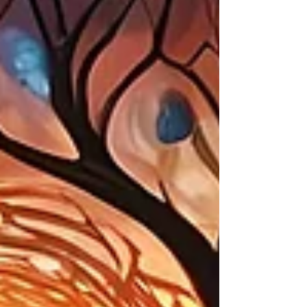
trouble was brewing. Just when it
felt like maybe we could shelter
ourselves for a few weeks from all
the drama on the outside, it
showed up on our doorstep. There
was no way to not see what was
happening in Minneapolis and not
feel the immense pain and anger.
Holiday reverie was over. A
different reality was settling in -
oppression and aggression by by
ou