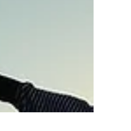
Texas September. Now autumn
waits at the doorstep with patience
and confidence. I’d like to embrace
this metaphor for all of us feeling
the blistering h