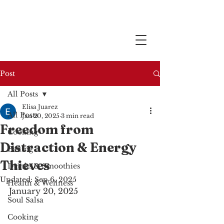
Post
All Posts
Elisa Juarez
All Posts
Jan 20, 2025
3 min read
Freedom from
Cooking
Distraction & Energy
Baking
Thieves
Drinks & Smoothies
Updated:
Sep 6, 2025
Health & Wellness
January 20, 2025
Soul Salsa
Cooking