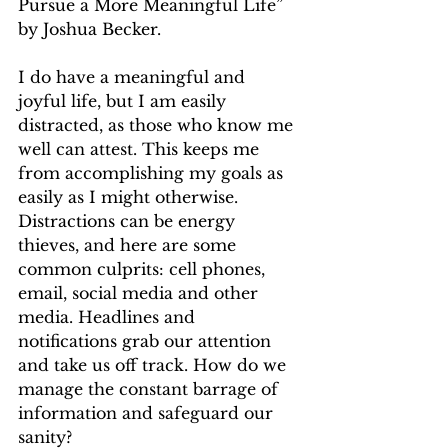
Pursue a More Meaningful Life” 
by Joshua Becker.
I do have a meaningful and 
joyful life, but I am easily 
distracted, as those who know me 
well can attest. This keeps me 
from accomplishing my goals as 
easily as I might otherwise. 
Distractions can be energy 
thieves, and here are some 
common culprits: cell phones, 
email, social media and other 
media. Headlines and 
notifications grab our attention 
and take us off track. How do we 
manage the constant barrage of 
information and safeguard our 
sanity?