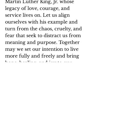
Martin Luther King, Jr. whose 
legacy of love, courage, and 
service lives on. Let us align 
ourselves with his example and 
turn from the chaos, cruelty, and 
fear that seek to distract us from 
meaning and purpose. Together 
may we set our intention to live 
more fully and freely and bring 
hope, healing, and joy to our 
world.
Rise & Shine,
ej
Elisa J. Juarez
joy
energy
intention
attention
empowerment
truth
purpose
focus
light
transformation