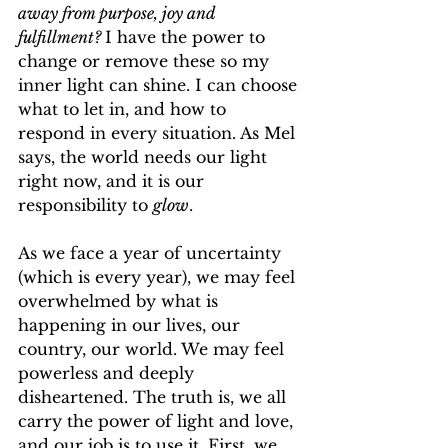
away from purpose, joy and 
fulfillment? 
I have the power to 
change or remove these so my 
inner light can shine. I can choose 
what to let in, and how to 
respond in every situation. As Mel 
says, the world needs our light 
right now, and it is our 
responsibility to 
glow
.
As we face a year of uncertainty 
(which is every year), we may feel 
overwhelmed by what is 
happening in our lives, our 
country, our world. We may feel 
powerless and deeply 
disheartened. The truth is, we all 
carry the power of light and love, 
and our job is to use it. First, we 