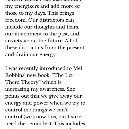
my energizers and add more of 
those to my days. This brings 
freedom. Our distractors can 
include our thoughts and fears, 
our attachment to the past, and 
anxiety about the future. All of 
these distract us from the present 
and drain our energy.
I was recently introduced to Mel 
Robbins’ new book, “The Let 
Them Theory” which is 
increasing my awareness. She 
points out that we give away our 
energy and power when we try to 
control the things we can’t 
control (we know this, but I sure 
need the reminder). This includes 