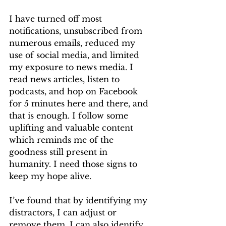
I have turned off most 
notifications, unsubscribed from 
numerous emails, reduced my 
use of social media, and limited 
my exposure to news media. I 
read news articles, listen to 
podcasts, and hop on Facebook 
for 5 minutes here and there, and 
that is enough. I follow some 
uplifting and valuable content 
which reminds me of the 
goodness still present in 
humanity. I need those signs to 
keep my hope alive.
I’ve found that by identifying my 
distractors, I can adjust or 
remove them. I can also identify 