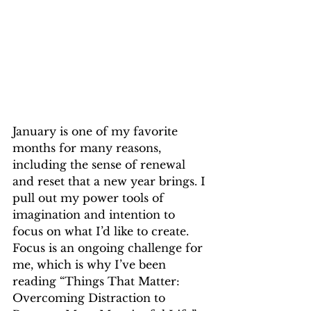
January is one of my favorite 
months for many reasons, 
including the sense of renewal 
and reset that a new year brings. I 
pull out my power tools of 
imagination and intention to 
focus on what I’d like to create. 
Focus is an ongoing challenge for 
me, which is why I’ve been 
reading “Things That Matter: 
Overcoming Distraction to 