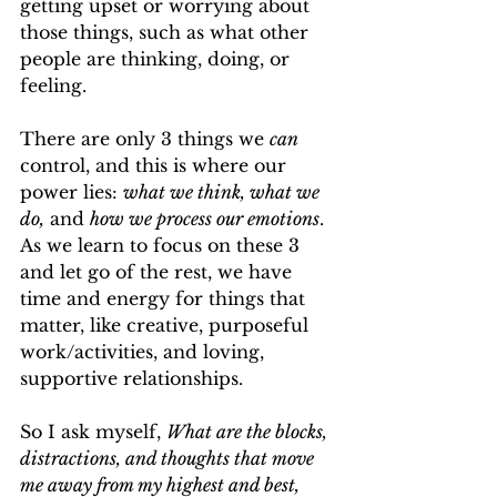
getting upset or worrying about 
those things, such as what other 
people are thinking, doing, or 
feeling.
There are only 3 things we 
can 
control, and this is where our 
power lies: 
what we think, what we 
do,
 and 
how we process our emotions
. 
As we learn to focus on these 3 
and let go of the rest, we have 
time and energy for things that 
matter, like creative, purposeful 
work/activities, and loving, 
supportive relationships.
So I ask myself, 
What are the blocks, 
distractions, and thoughts that move 
me away from my highest and best, 