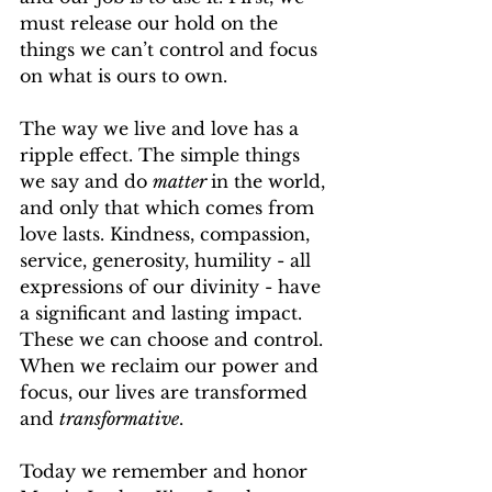
must release our hold on the 
things we can’t control and focus 
on what is ours to own.
The way we live and love has a 
ripple effect. The simple things 
we say and do 
matter 
in the world, 
and only that which comes from 
love lasts. Kindness, compassion, 
service, generosity, humility - all 
expressions of our divinity - have 
a significant and lasting impact. 
These we can choose and control. 
When we reclaim our power and 
focus, our lives are transformed 
and 
transformative
.
Today we remember and honor 