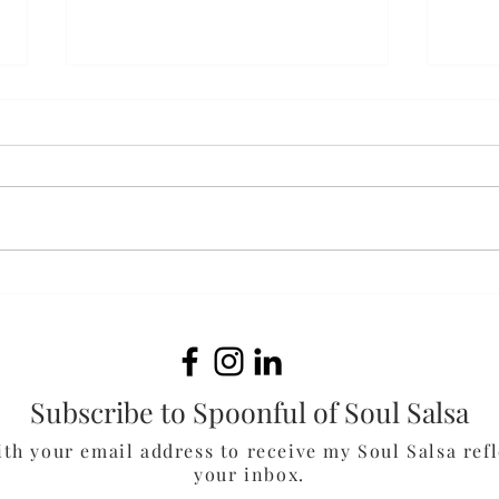
Cola
Chocolate-Peanut Butter
Smoothie
Subscribe to Spoonful of Soul Salsa
ith your email address to receive my Soul Salsa refl
your inbox.