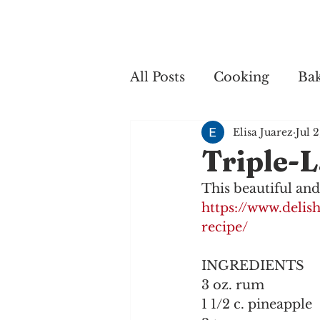
Home
My 
All Posts
Cooking
Ba
Elisa Juarez
Jul 
Cooking
Triple-L
This beautiful and
https://www.delis
recipe/
INGREDIENTS
3 oz. rum
1 1/2 c. pineapple