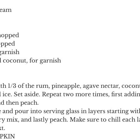
ream
chopped
opped
garnish
 coconut, for garnish
ith 1/3 of the rum, pineapple, agave nectar, cocon
d ice. Set aside. Repeat two more times, first addin
nd then peach.
and pour into serving glass in layers starting wit
y mix, and lastly peach. Make sure to chill each l
t.
UPKIN