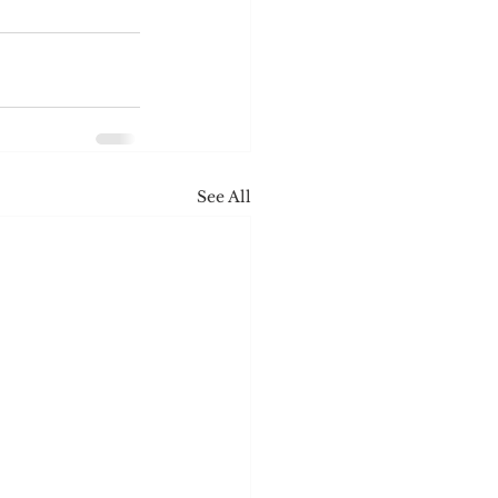
See All