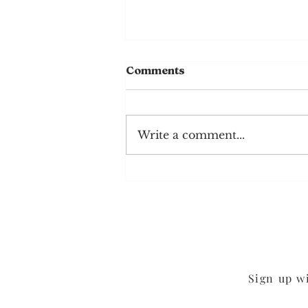
Comments
Write a comment...
Mixed Berry Smoothie
Sign up w