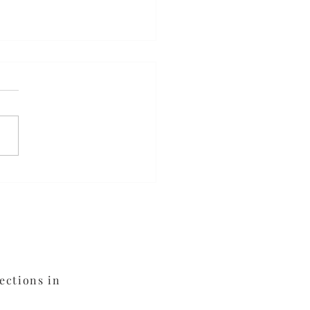
da Elixir
ections in