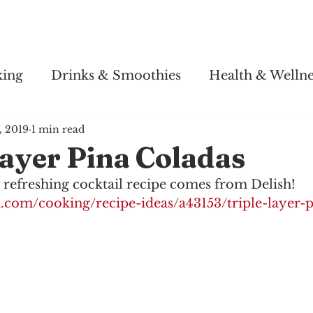
Story
Soul Salsa
Recipes
Health & Wellness
king
Drinks & Smoothies
Health & Wellne
2, 2019
1 min read
ayer Pina Coladas
 refreshing cocktail recipe comes from Delish! 
h.com/cooking/recipe-ideas/a43153/triple-layer-p