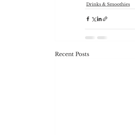
Drinks & Smoothies
Recent Posts