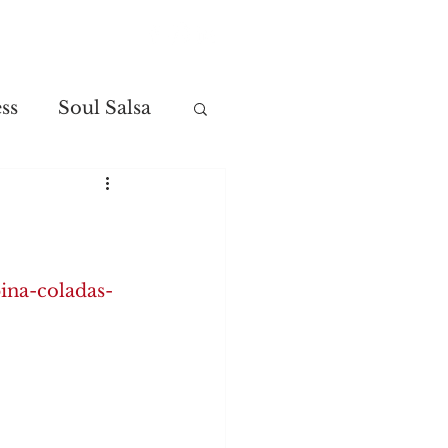
Contact
ss
Soul Salsa
ina-coladas-