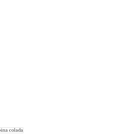
pina colada