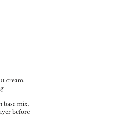
ut cream, 
g 
h base mix, 
ayer before 