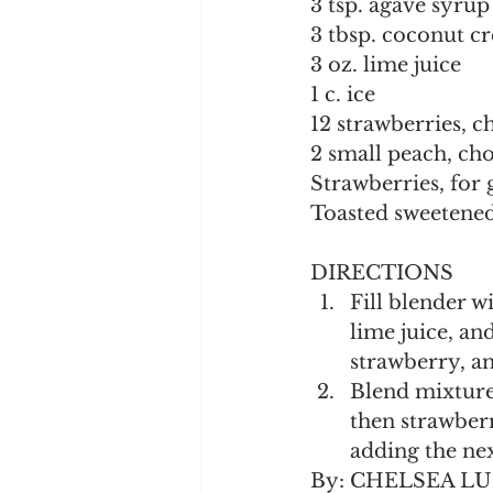
3 tsp. agave syrup
3 tbsp. coconut c
3 oz. lime juice
1 c. ice
12 strawberries, 
2 small peach, ch
Strawberries, for 
Toasted sweetened
DIRECTIONS
Fill blender w
lime juice, an
strawberry, a
Blend mixture 
then strawberr
adding the nex
By: CHELSEA L