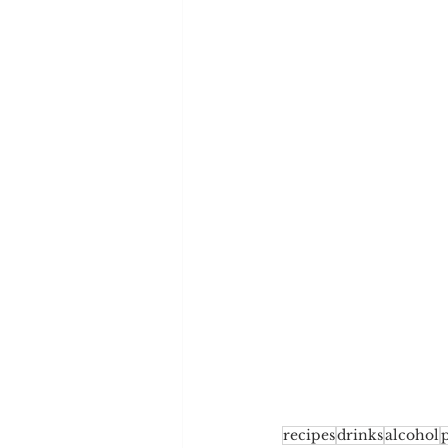
recipes
drinks
alcohol