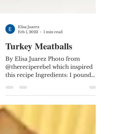
Elisa Juarez
Feb 1, 2023
1 min read
Turkey Meatballs
By Elisa Juarez Photo from
@thereciperebel which inspired
this recipe Ingredients: 1 pound
ground turkey 1/2 cup dry
breadcrumbs 1/2 cup...