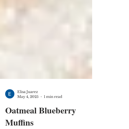
Elisa Juarez
May 4, 2025
1 min read
Oatmeal Blueberry