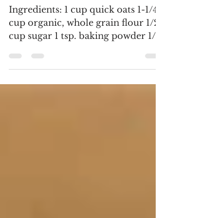
Muffins
Ingredients: 1 cup quick oats 1-1/4
cup organic, whole grain flour 1/2
cup sugar 1 tsp. baking powder 1/2
tsp. baking soda 1 tsp....