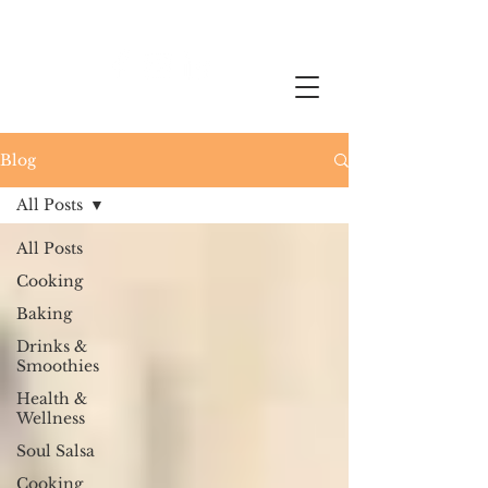
Blog
All Posts
All Posts
Cooking
Baking
Drinks &
Smoothies
Health &
Wellness
Soul Salsa
Cooking