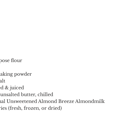
pose flour
baking powder
alt
ed & juiced
unsalted butter, chilled
inal Unsweetened Almond Breeze Almondmilk
ies (fresh, frozen, or dried)