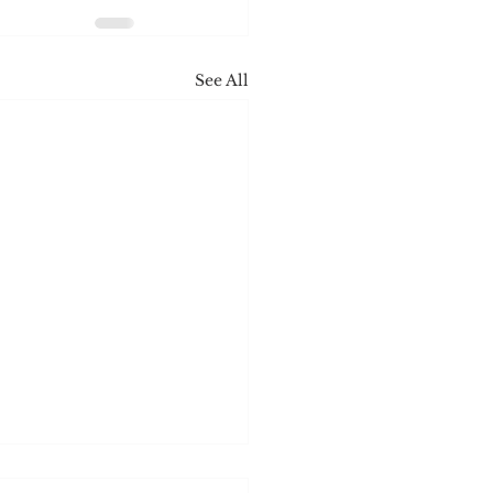
See All