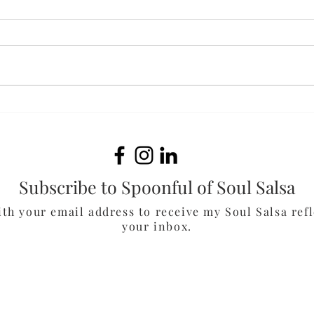
Fluffernutter Cookies
Oat
Muf
Subscribe to Spoonful of Soul Salsa
ith your email address to receive my Soul Salsa refl
your inbox.