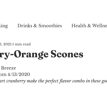
Story
Soul Salsa
Recipes
Health & Wellness
king
Drinks & Smoothies
Health & Wellne
5, 2021
1 min read
ry-Orange Scones
 Breeze
com 4/13/2020
art cranberry make the perfect flavor combo in these g