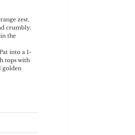
range zest. 
nd crumbly. 
in the 
at into a 1-
h tops with 
 golden 