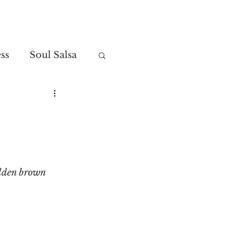
Contact
ss
Soul Salsa
olden brown 