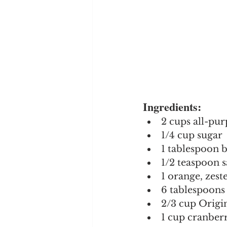
Ingredients:
2 cups all-pur
1/4 cup sugar
1 tablespoon 
1/2 teaspoon s
1 orange, zest
6 tablespoons 
2/3 cup Orig
1 cup cranberr