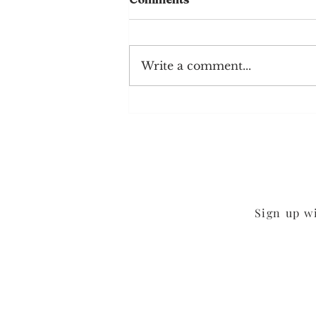
Write a comment...
Chocolate Sheet Cake
Sign up w