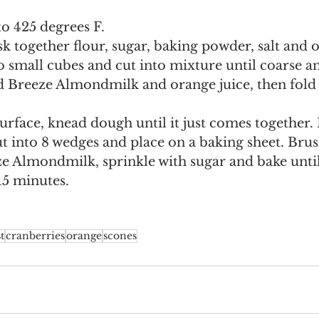
o 425 degrees F.
sk together flour, sugar, baking powder, salt and o
o small cubes and cut into mixture until coarse a
d Breeze Almondmilk and orange juice, then fold 
urface, knead dough until it just comes together. P
t into 8 wedges and place on a baking sheet. Brus
 Almondmilk, sprinkle with sugar and bake until
15 minutes.
t
cranberries
orange
scones