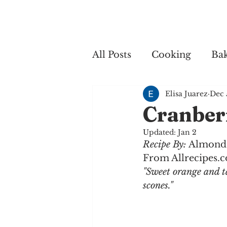
Home
My 
All Posts
Cooking
Ba
Elisa Juarez
Dec 
Cooking
Cranber
Updated:
Jan 2
Recipe By: 
Almond
From Allrecipes.
"Sweet orange and t
scones."