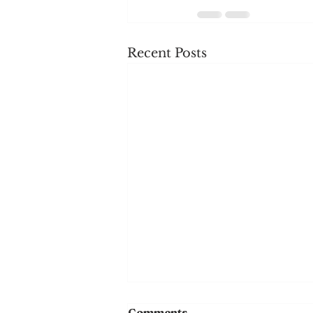
Recent Posts
Comments