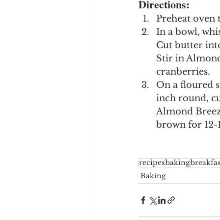
Directions:
Preheat oven t
In a bowl, whi
Cut butter int
Stir in Almon
cranberries.
On a floured s
inch round, cu
Almond Breeze
brown for 12-
recipes
baking
breakfas
Baking