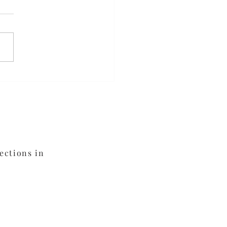
meal Blueberry
fins
ections in