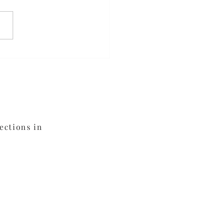
meal Blueberry
fins
ections in