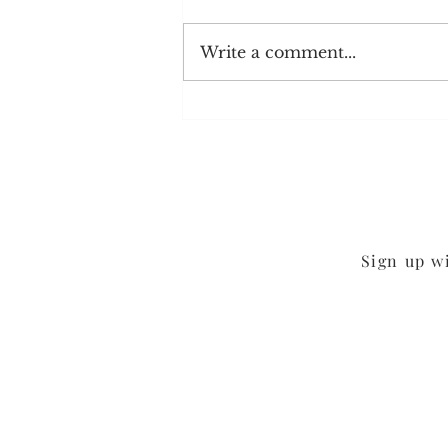
Write a comment...
Chocolate Sheet Cake
Sign up w