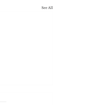
See All