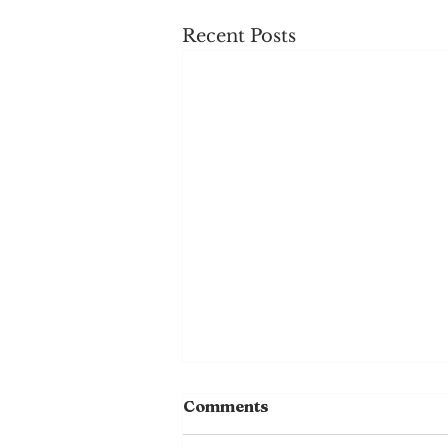
Recent Posts
Comments