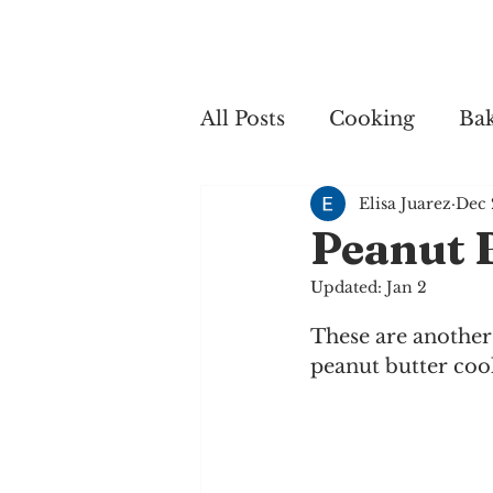
Home
My 
All Posts
Cooking
Ba
Elisa Juarez
Dec 
Cooking
Peanut 
Updated:
Jan 2
These are another
peanut butter cook