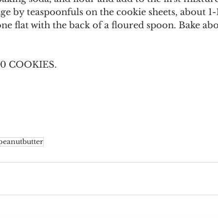
e by teaspoonfuls on the cookie sheets, about 1-1
one flat with the back of a floured spoon. Bake ab
0 COOKIES.
peanutbutter