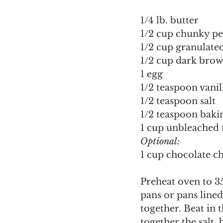
1/4 lb. butter
1/2 cup chunky pe
1/2 cup granulate
1/2 cup dark brow
1 egg
1/2 teaspoon vanil
1/2 teaspoon salt
1/2 teaspoon baki
1 cup unbleached 
Optional:
1 cup chocolate c
Preheat oven to 35
pans or pans line
together. Beat in 
together the salt,