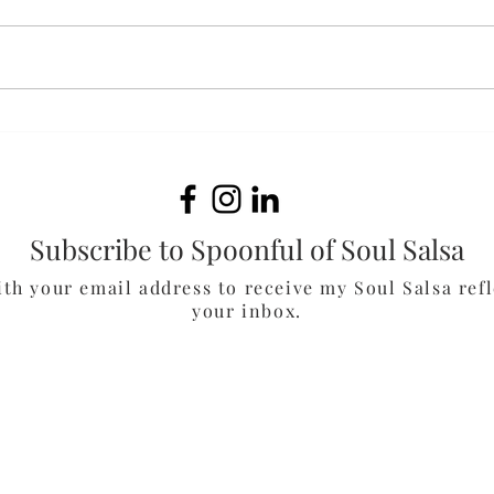
Fluffernutter Cookies
Oat
Muf
Subscribe to Spoonful of Soul Salsa
ith your email address to receive my Soul Salsa refl
your inbox.