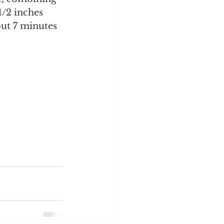
/2 inches 
out 7 minutes 