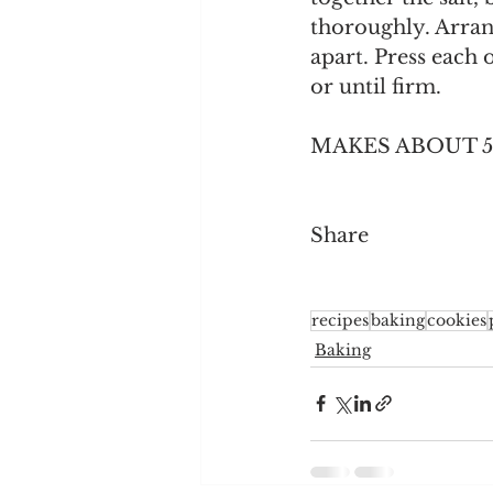
thoroughly. Arrang
apart. Press each 
or until firm. 
MAKES ABOUT 5
Share
recipes
baking
cookies
Baking