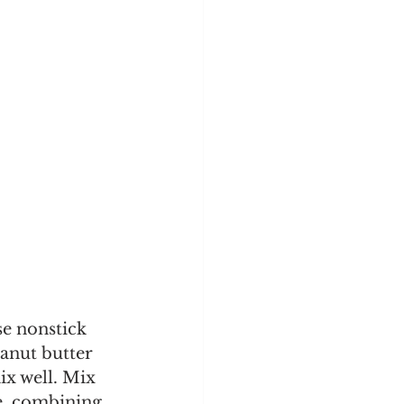
se nonstick 
anut butter 
ix well. Mix 
re, combining 