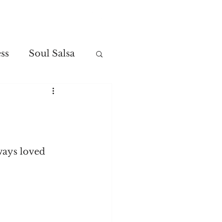
Contact
ss
Soul Salsa
lways loved 