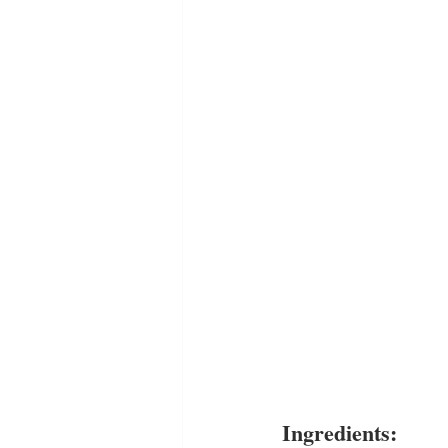
Ingredients: