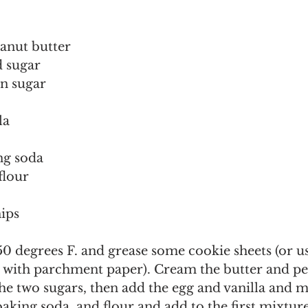
anut butter
d sugar
n sugar
la
ng soda
flour
hips
0 degrees F. and grease some cookie sheets (or u
d with parchment paper). Cream the butter and pe
the two sugars, then add the egg and vanilla and m
 baking soda, and flour and add to the first mixtu