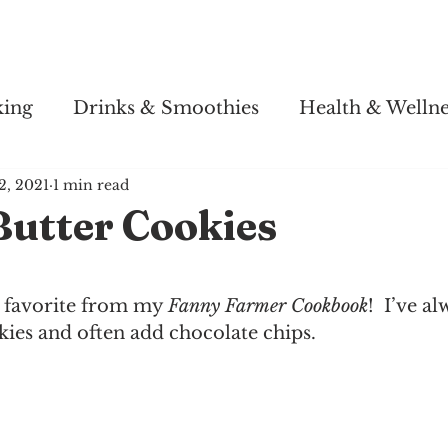
Story
Soul Salsa
Recipes
Health & Wellness
king
Drinks & Smoothies
Health & Wellne
2, 2021
1 min read
Butter Cookies
 favorite from my 
Fanny Farmer Cookbook
!  I’ve a
ies and often add chocolate chips.  