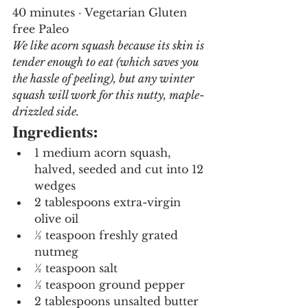
40 minutes · Vegetarian Gluten 
free Paleo
We like acorn squash because its skin is 
tender enough to eat (which saves you 
the hassle of peeling), but any winter 
squash will work for this nutty, maple-
drizzled side. 
Ingredients:
1 medium acorn squash, 
halved, seeded and cut into 12 
wedges
2 tablespoons extra-virgin 
olive oil
½ teaspoon freshly grated 
nutmeg
½ teaspoon salt
½ teaspoon ground pepper
2 tablespoons unsalted butter