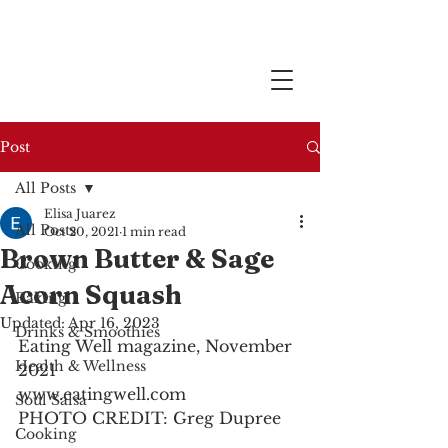
Post
All Posts
Elisa Juarez
All Posts
Oct 20, 2021
1 min read
Brown Butter & Sage
Cooking
Acorn Squash
Baking
Updated:
Apr 16, 2023
Drinks & Smoothies
Eating Well magazine, November 
Health & Wellness
2021
www.eatingwell.com
Soul Salsa
PHOTO CREDIT: Greg Dupree
Cooking