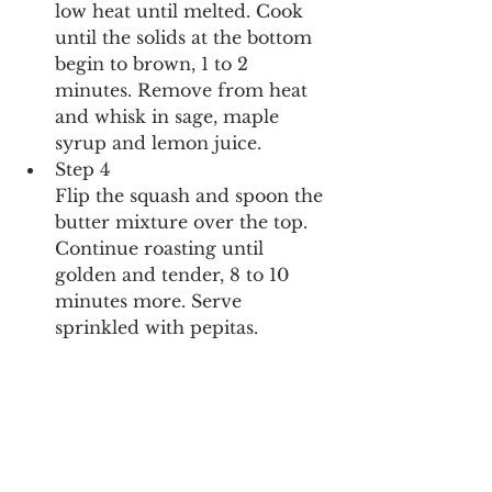
low heat until melted. Cook 
until the solids at the bottom 
begin to brown, 1 to 2 
minutes. Remove from heat 
and whisk in sage, maple 
syrup and lemon juice.
Step 4
Flip the squash and spoon the 
butter mixture over the top. 
Continue roasting until 
golden and tender, 8 to 10 
minutes more. Serve 
sprinkled with pepitas.