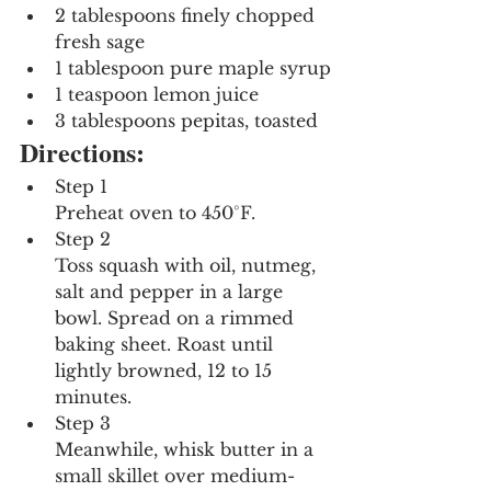
2 tablespoons finely chopped 
fresh sage
1 tablespoon pure maple syrup
1 teaspoon lemon juice
3 tablespoons pepitas, toasted
Directions:
Step 1
Preheat oven to 450°F.
Step 2
Toss squash with oil, nutmeg, 
salt and pepper in a large 
bowl. Spread on a rimmed 
baking sheet. Roast until 
lightly browned, 12 to 15 
minutes.
Step 3
Meanwhile, whisk butter in a 
small skillet over medium-