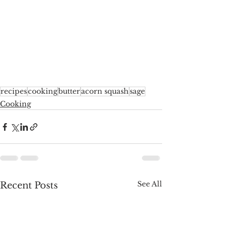
recipes
cooking
butter
acorn squash
sage
Cooking
See All
Recent Posts