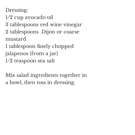
Dressing:
1/2 cup avocado oil
3 tablespoons red wine vinegar
2 tablespoons  Dijon or coarse 
mustard
1 tablespoon finely chopped 
jalapenos (from a jar)
1/2 teaspoon sea salt
Mix salad ingredients together in 
a bowl, then toss in dressing.