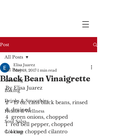
Post
All Posts
Elisa Juarez
All Posts
May 18, 2017
1 min read
Black Bean Vinaigrette
Cooking
By Elisa Juarez
Baking
Drinks & Smoothies
2 - 15 oz. cans black beans, rinsed 
& drained
Health & Wellness
4  green onions, chopped
Soul Salsa
1  red bell pepper, chopped
1/4 cup chopped cilantro
Cooking