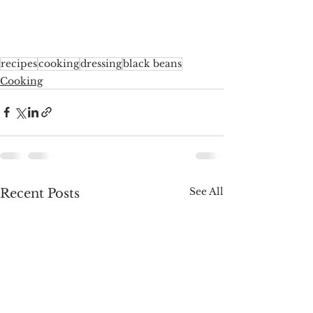
recipes
cooking
dressing
black beans
Cooking
See All
Recent Posts