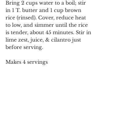
Bring 2 cups water to a boil; stir 
in 1 T. butter and 1 cup brown 
rice (rinsed). Cover, reduce heat 
to low, and simmer until the rice 
is tender, about 45 minutes. Stir in 
lime zest, juice, & cilantro just 
before serving.
Makes 4 servings