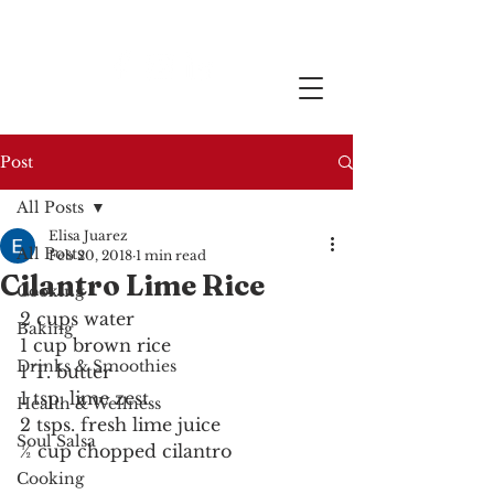
Post
All Posts
Elisa Juarez
All Posts
Feb 20, 2018
1 min read
Cilantro Lime Rice
Cooking
2 cups water
Baking
1 cup brown rice
Drinks & Smoothies
1 T. butter
1 tsp. lime zest
Health & Wellness
2 tsps. fresh lime juice
Soul Salsa
½ cup chopped cilantro
Cooking