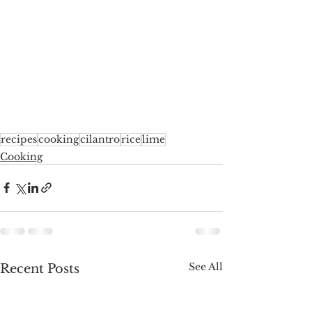
recipes
cooking
cilantro
rice
lime
Cooking
See All
Recent Posts