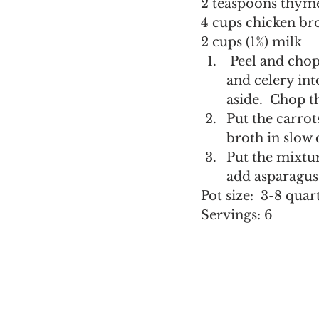
2 teaspoons thym
4 cups chicken br
2 cups (1%) milk
 Peel and chop the potatoes and leeks into 1/4-inch pieces.  Chop the carrots 
and celery int
aside.  Chop th
Put the carrot
broth in slow 
Put the mixtur
add asparagus 
Pot size:  3-8 quar
Servings: 6