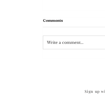
Comments
Write a comment...
Mushroom Cheddar
Burgers
Sign up w