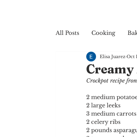
Home
My 
All Posts
Cooking
Ba
Elisa Juarez
Oct 
Cooking
Creamy 
Crockpot recipe fr
2 medium potato
2 large leeks
3 medium carrots
2 celery ribs
2 pounds asparag