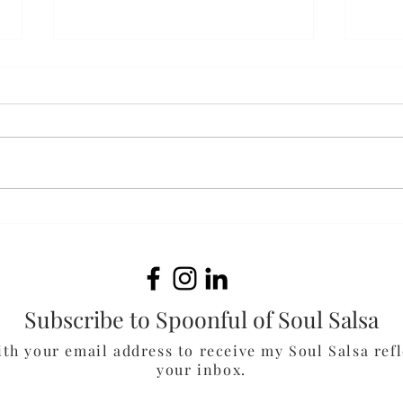
Bak
White Cheddar & Spinach
Chicken Burgers
Subscribe to Spoonful of Soul Salsa
ith your email address to receive my Soul Salsa refl
your inbox.