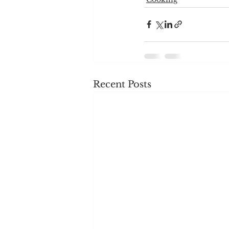
Recent Posts