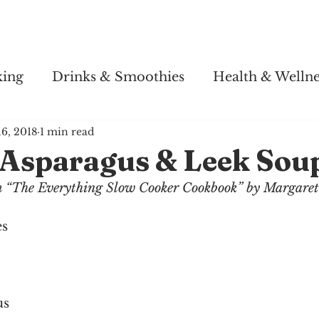
Story
Soul Salsa
Recipes
Health & Wellness
king
Drinks & Smoothies
Health & Wellne
16, 2018
1 min read
Asparagus & Leek Sou
om “The Everything Slow Cooker Cookbook” by Margare
es
us