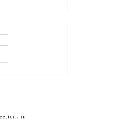
ed Orange Chicken
ections in