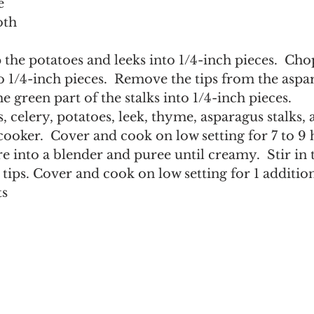
e
oth
o 1/4-inch pieces.  Remove the tips from the aspa
e green part of the stalks into 1/4-inch pieces.
s, celery, potatoes, leek, thyme, asparagus stalks,
cooker.  Cover and cook on low setting for 7 to 9 
e into a blender and puree until creamy.  Stir in 
tips. Cover and cook on low setting for 1 addition
ts