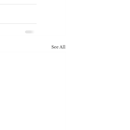
See All