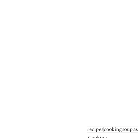
recipes
cooking
soup
a
Cooking