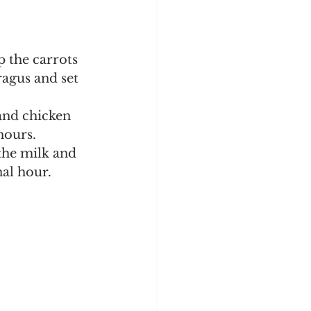
ragus and set 
 and chicken 
hours.
the milk and 
al hour. 