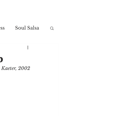
Contact
ss
Soul Salsa
p
t Kaeter, 2002