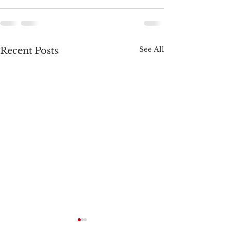
See All
Recent Posts