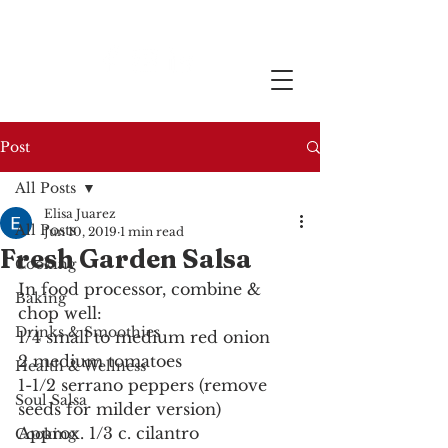
Post
All Posts
Elisa Juarez
All Posts
Jun 10, 2019
1 min read
Fresh Garden Salsa
Cooking
In food processor, combine & 
Baking
chop well:
Drinks & Smoothies
1/4 small to medium red onion
2 medium tomatoes
Health & Wellness
1-1/2 serrano peppers (remove 
Soul Salsa
seeds for milder version)
Approx. 1/3 c. cilantro
Cooking