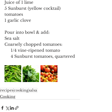
Juice of 1 lime
5 Sunburst (yellow cocktail) 
tomatoes
1 garlic clove
Pour into bowl & add:
Sea salt
Coarsely chopped tomatoes:
     1/4 vine-ripened tomato
     4 Sunburst tomatoes, quartered
recipes
cooking
salsa
Cooking