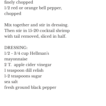
finely chopped
1/2 red or orange bell pepper, 
chopped
Mix together and stir in dressing.  
Then stir in 15-20 cocktail shrimp 
with tail removed, sliced in half.
DRESSING:
1/2 - 3/4 cup Hellman's 
mayonnaise
2 T.  apple cider vinegar
1 teaspoon dill relish
1-2 teaspoons sugar
sea salt
fresh ground black pepper