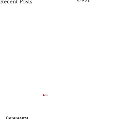
See All
Recent Posts
Comments