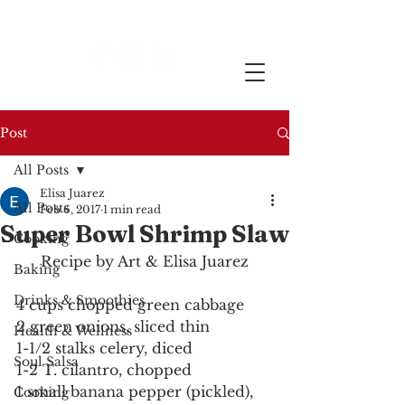
Post
All Posts
Elisa Juarez
All Posts
Feb 6, 2017
1 min read
Super Bowl Shrimp Slaw
Cooking
Recipe by Art & Elisa Juarez
Baking
Drinks & Smoothies
4 cups chopped green cabbage
2 green onions, sliced thin
Health & Wellness
1-1/2 stalks celery, diced
Soul Salsa
1-2 T. cilantro, chopped
1 small banana pepper (pickled), 
Cooking