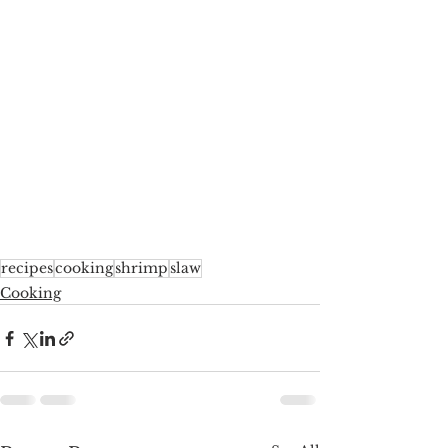
recipes
cooking
shrimp
slaw
Cooking