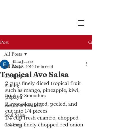
Post
All Posts
Elisa Juarez
All Posts
May 8, 2019
1 min read
Tropical Avo Salsa
Cooking
2 cups finely diced tropical fruit 
Baking
such as mango, pineapple, kiwi, 
Drinks & Smoothies
papaya
2 avocados, pitted, peeled, and 
Health & Wellness
cut into 1/4 pieces
Soul Salsa
1/4 cup fresh cilantro, chopped
1/4 cup finely chopped red onion
Cooking