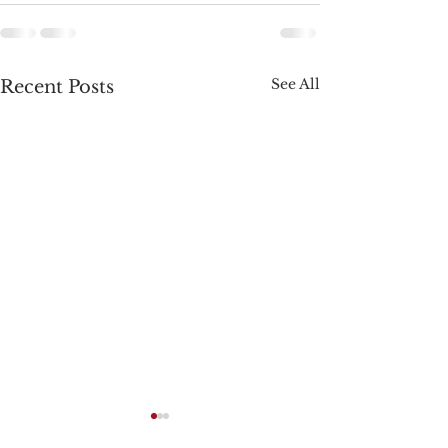
See All
Recent Posts