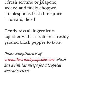
1 fresh serrano or jalapeno, 
seeded and finely chopped
2 tablespoons fresh lime juice
1  tomato, diced
Gently toss all ingredients 
together with sea salt and freshly 
ground black pepper to taste. 
Photo compliments of 
www.thecrumbycupcake.com 
which 
has a similar recipe for a tropical 
avocado salsa!  