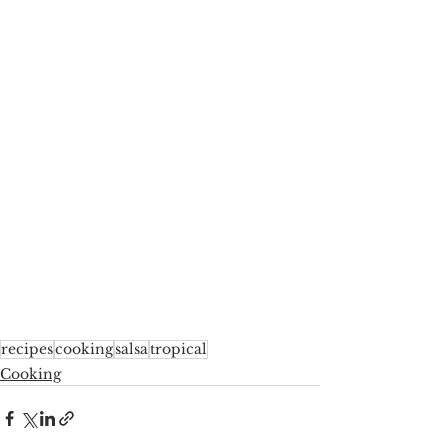
recipes
cooking
salsa
tropical
Cooking