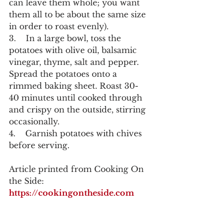
can leave them whole; you want 
them all to be about the same size 
in order to roast evenly).
3.    In a large bowl, toss the 
potatoes with olive oil, balsamic 
vinegar, thyme, salt and pepper. 
Spread the potatoes onto a 
rimmed baking sheet. Roast 30-
40 minutes until cooked through 
and crispy on the outside, stirring 
occasionally.
4.    Garnish potatoes with chives 
before serving.
Article printed from Cooking On 
the Side: 
https://cookingontheside.com