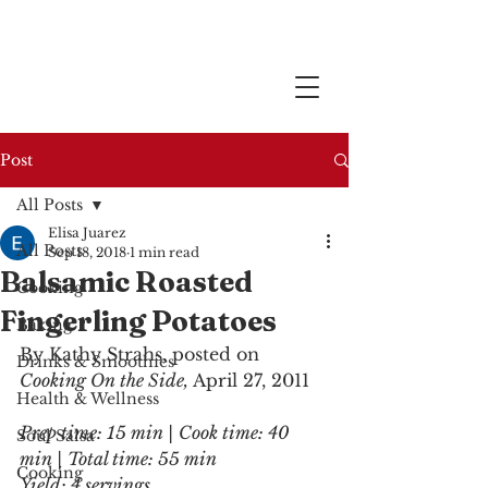
Post
All Posts
Elisa Juarez
All Posts
Sep 18, 2018
1 min read
Balsamic Roasted
Cooking
Fingerling Potatoes
Baking
By Kathy Strahs, posted on 
Drinks & Smoothies
Cooking On the Side, 
April 27, 2011
Health & Wellness
Prep time: 15 min | Cook time: 40 
Soul Salsa
min | Total time: 55 min
Cooking
Yield: 4 servings