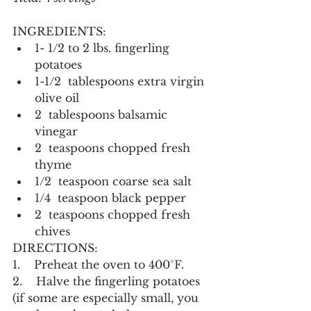
INGREDIENTS:
1- 1/2 to 2 lbs. fingerling 
potatoes
1-1/2  tablespoons extra virgin 
olive oil
2  tablespoons balsamic 
vinegar
2  teaspoons chopped fresh 
thyme
1/2  teaspoon coarse sea salt
1/4  teaspoon black pepper
2  teaspoons chopped fresh 
chives
DIRECTIONS:
1.    Preheat the oven to 400°F.
2.    Halve the fingerling potatoes 
(if some are especially small, you 