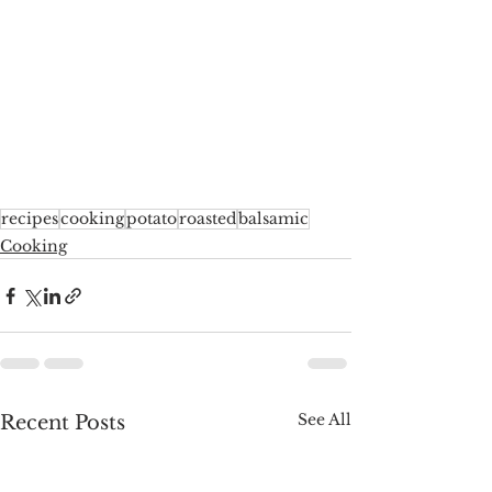
recipes
cooking
potato
roasted
balsamic
Cooking
See All
Recent Posts