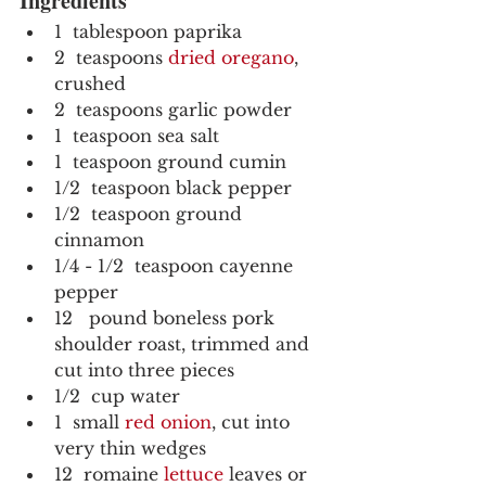
Ingredients
1  tablespoon paprika
2  teaspoons 
dried oregano
, 
crushed
2  teaspoons garlic powder
1  teaspoon sea salt
1  teaspoon ground cumin
1/2  teaspoon black pepper
1/2  teaspoon ground 
cinnamon
1/4 - 1/2  teaspoon cayenne 
pepper
12   pound boneless pork 
shoulder roast, trimmed and 
cut into three pieces
1/2  cup water
1  small 
red onion
, cut into 
very thin wedges
12  romaine 
lettuce
 leaves or 