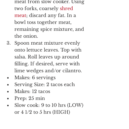
meat from slow cooker. Using 
two forks, coarsely 
shred 
meat
; discard any fat. In a 
bowl toss together meat, 
remaining spice mixture, and 
the onion.
Spoon meat mixture evenly 
onto lettuce leaves. Top with 
salsa. Roll leaves up around 
filling. If desired, serve with 
lime wedges and/or cilantro.  
Makes: 6 servings
Serving Size: 2 tacos each
Makes: 12 tacos
Prep: 25 min
Slow cook: 9 to 10 hrs (LOW) 
or 4 1/2 to 5 hrs (HIGH)