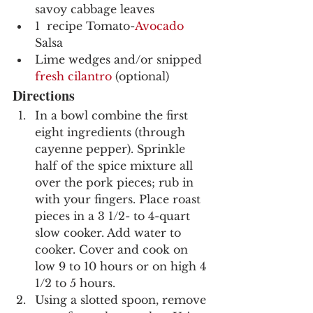
savoy cabbage leaves
1  recipe Tomato-
Avocado
Salsa
Lime wedges and/or snipped 
fresh cilantro
 (optional)
Directions
In a bowl combine the first 
eight ingredients (through 
cayenne pepper). Sprinkle 
half of the spice mixture all 
over the pork pieces; rub in 
with your fingers. Place roast 
pieces in a 3 1/2- to 4-quart 
slow cooker. Add water to 
cooker. Cover and cook on 
low 9 to 10 hours or on high 4 
1/2 to 5 hours.
Using a slotted spoon, remove 