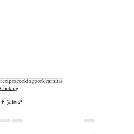
recipes
cooking
pork
carnitas
Cooking