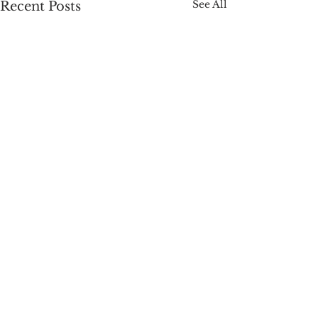
See All
Recent Posts
Comments