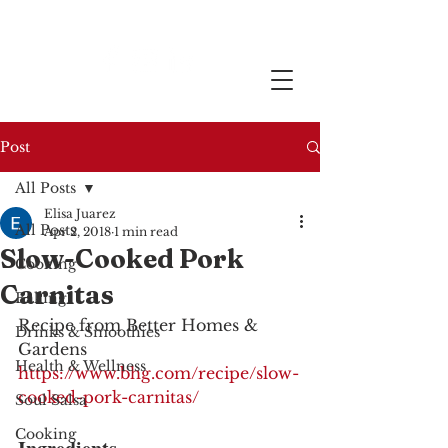
Post
All Posts
Elisa Juarez
All Posts
Apr 2, 2018
1 min read
Slow-Cooked Pork
Cooking
Carnitas
Baking
Recipe from Better Homes & 
Drinks & Smoothies
Gardens
Health & Wellness
https://www.bhg.com/recipe/slow-
cooked-pork-carnitas/
Soul Salsa
Cooking