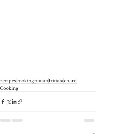
recipes
cooking
potato
frittata
chard
Cooking