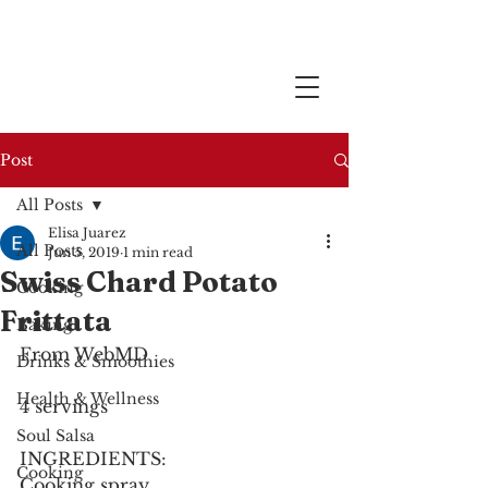
Post
All Posts
Elisa Juarez
All Posts
Jun 5, 2019
1 min read
Swiss Chard Potato
Cooking
Frittata
Baking
From WebMD
Drinks & Smoothies
Health & Wellness
4 servings
Soul Salsa
INGREDIENTS:
Cooking
Cooking spray