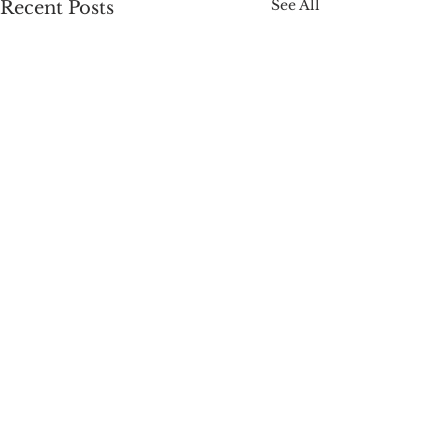
See All
Recent Posts
Comments