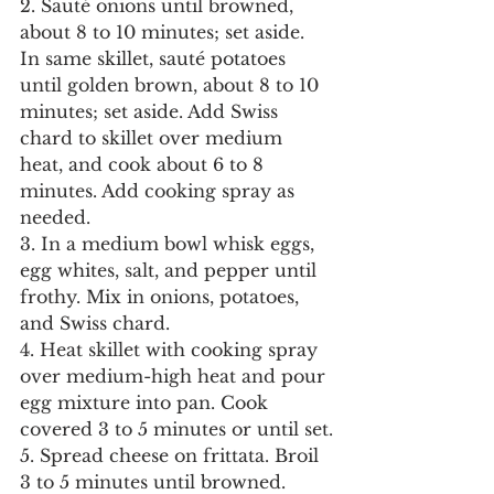
2. Sauté onions until browned, 
about 8 to 10 minutes; set aside. 
In same skillet, sauté potatoes 
until golden brown, about 8 to 10 
minutes; set aside. Add Swiss 
chard to skillet over medium 
heat, and cook about 6 to 8 
minutes. Add cooking spray as 
needed.
3. In a medium bowl whisk eggs, 
egg whites, salt, and pepper until 
frothy. Mix in onions, potatoes, 
and Swiss chard.
4. Heat skillet with cooking spray 
over medium-high heat and pour 
egg mixture into pan. Cook 
covered 3 to 5 minutes or until set.
5. Spread cheese on frittata. Broil 
3 to 5 minutes until browned.