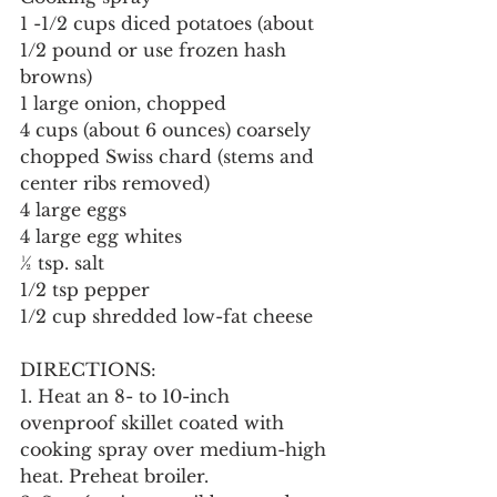
1 -1/2 cups diced potatoes (about 
1/2 pound or use frozen hash 
browns)
1 large onion, chopped
4 cups (about 6 ounces) coarsely 
chopped Swiss chard (stems and 
center ribs removed)
4 large eggs
4 large egg whites
½ tsp. salt
1/2 tsp pepper
1/2 cup shredded low-fat cheese
DIRECTIONS:
1. Heat an 8- to 10-inch 
ovenproof skillet coated with 
cooking spray over medium-high 
heat. Preheat broiler.